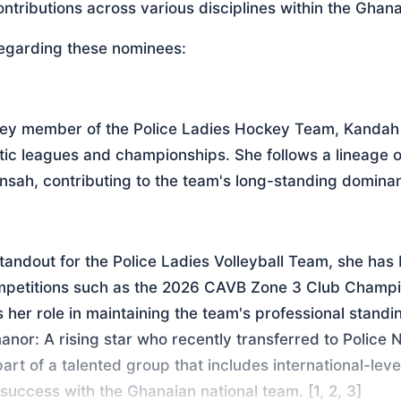
ontributions across various disciplines within the Ghana
regarding these nominees:
key member of the Police Ladies Hockey Team, Kandah 
c leagues and championships. She follows a lineage o
nsah, contributing to the team's long-standing dominan
andout for the Police Ladies Volleyball Team, she has 
mpetitions such as the 2026 CAVB Zone 3 Club Champio
 her role in maintaining the team's professional standin
nor: A rising star who recently transferred to Police N
part of a talented group that includes international-leve
success with the Ghanaian national team. [1, 2, 3]