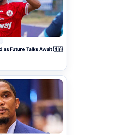
A
as Future Talks Await 🇲🇦