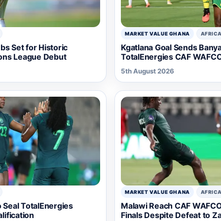
MARKET VALUE GHANA
AFRIC
s Set for Historic
Kgatlana Goal Sends Bany
ons League Debut
TotalEnergies CAF WAFCO
5th August 2026
MARKET VALUE GHANA
AFRIC
o Seal TotalEnergies
Malawi Reach CAF WAFCO
ification
Finals Despite Defeat to Z