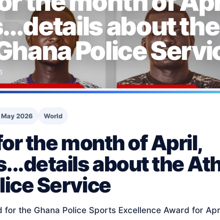
or the month of Apri
..details about the
 Ghana Police Servi
6
 May 2026
World
or the month of April,
..details about the Ath
ice Service
 for the Ghana Police Sports Excellence Award for Apr