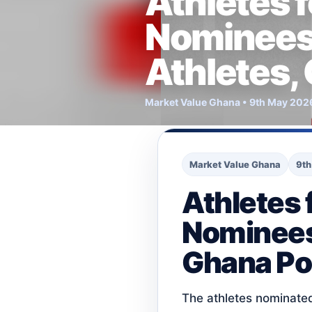
Athletes f
Nominees.
Athletes,
Market Value Ghana • 9th May 202
Market Value Ghana
9th
Athletes f
Nominees.
Ghana Pol
The athletes nominated