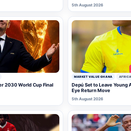
5th August 2026
MARKET VALUE GHANA
AFRIC
er 2030 World Cup Final
Depú Set to Leave Young A
Eye Return Move
5th August 2026