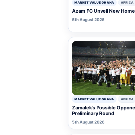
MARKET VALUE GHANA
AFRICA
Azam FC Unveil New Home 
5th August 2026
MARKET VALUE GHANA
AFRICA
Zamalek’s Possible Oppone
Preliminary Round
5th August 2026