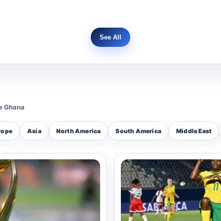
See All
 corporal within the service, Benson represents the Po
er leadership and technical skill on the court during t
A consistent contender in the Police Sports Excellen
ue Ghana
 his prowess in the ring, representing the police in va
rope
Asia
North America
South America
Middle East