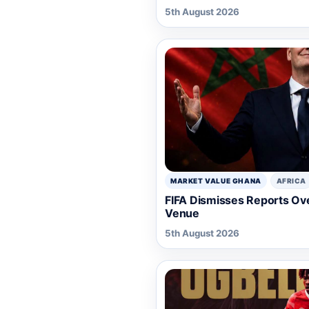
5th August 2026
MARKET VALUE GHANA
AFRICA
FIFA Dismisses Reports Ov
Venue
5th August 2026