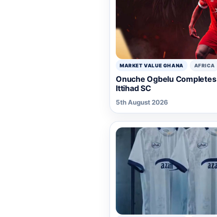
MARKET VALUE GHANA
AFRICA
Onuche Ogbelu Completes 
Ittihad SC
5th August 2026