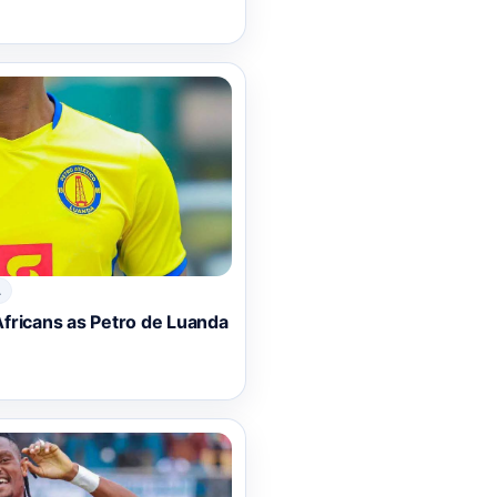
A
fricans as Petro de Luanda