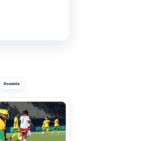
lice Basketball Team.
he current 2026 season.
ce series, Addo is a
rious national boxing
Oceania