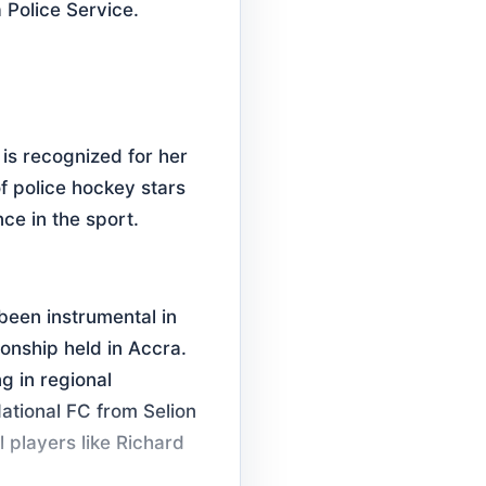
 Police Service.
is recognized for her
f police hockey stars
ce in the sport.
been instrumental in
nship held in Accra.
g in regional
ational FC from Selion
l players like Richard