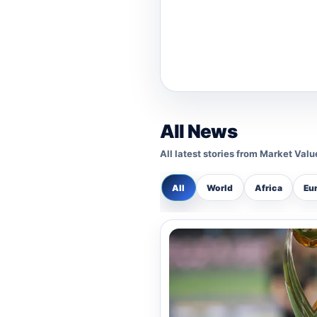
Basketball
Cpl. Mary Benson: As a
She is nominated for h
Boxing
All News
G/Sgt. Mohammed Addo: 
All latest stories from Market Val
Sergeant recognized for
bouts and exhibition
All
World
Africa
Eu