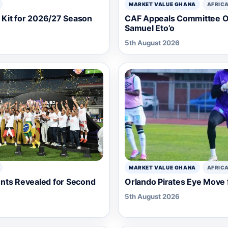
MARKET VALUE GHANA
AFRIC
Kit for 2026/27 Season
CAF Appeals Committee Ov
Samuel Eto’o
5th August 2026
MARKET VALUE GHANA
AFRIC
nts Revealed for Second
Orlando Pirates Eye Move 
5th August 2026