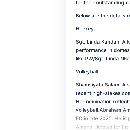
for their outstanding c
Below are the details 
Hockey
Sgt. Linda Kandah: A 
performance in domesti
like PW/Sgt. Linda Nka
Volleyball
Shamsiyatu Salam: A st
recent high-stakes co
Her nomination reflects
volleyball.Abraham Ama
FC in late 2025. He is 
Amanor, known for his 