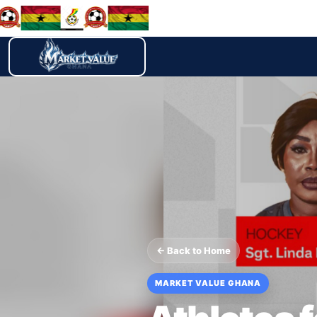
← Back to Home
MARKET VALUE GHANA