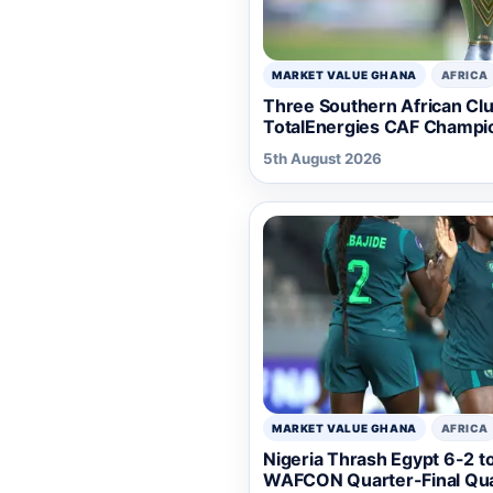
MARKET VALUE GHANA
AFRICA
Three Southern African Club
TotalEnergies CAF Champi
5th August 2026
MARKET VALUE GHANA
AFRICA
Nigeria Thrash Egypt 6-2 t
WAFCON Quarter-Final Qual