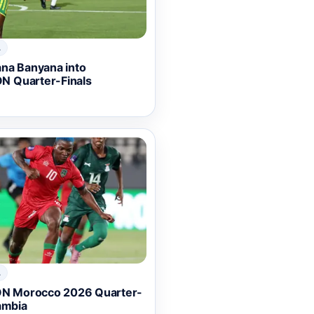
A
ana Banyana into
N Quarter-Finals
A
N Morocco 2026 Quarter-
ambia