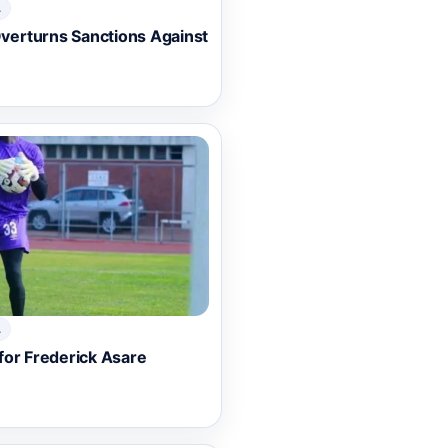
A
erturns Sanctions Against
A
for Frederick Asare