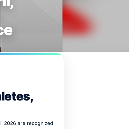
l,
ce
letes,
il 2026 are recognized