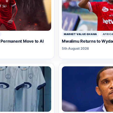
MARKET VALUE GHANA
AFRIC
Permanent Move to Al
Mwalimu Returns to Wydad 
5th August 2026