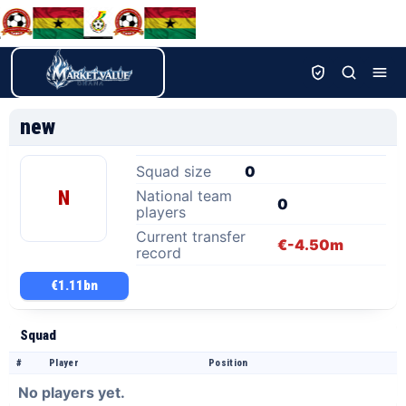
new
Squad size
0
N
National team
0
players
Current transfer
€-4.50m
record
€1.11bn
Squad
#
Player
Position
No players yet.