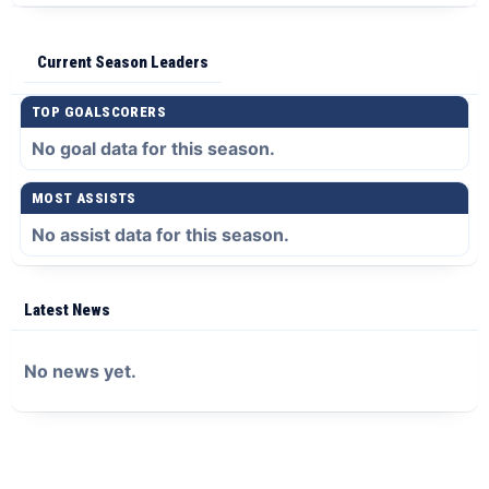
Current Season Leaders
TOP GOALSCORERS
No goal data for this season.
MOST ASSISTS
No assist data for this season.
Latest News
No news yet.