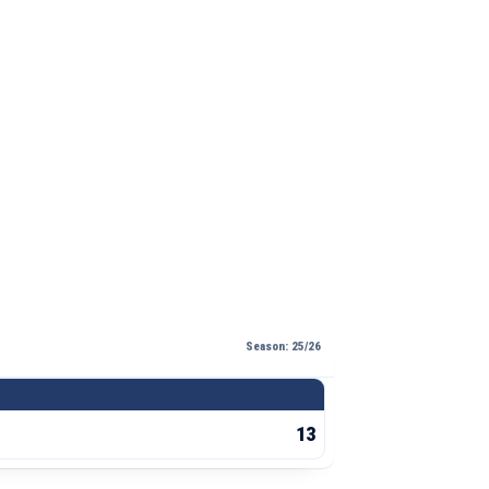
Season: 25/26
13