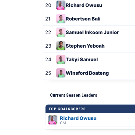
20
Richard Owusu
21
Robertson Bali
22
Samuel Inkoom Junior
23
Stephen Yeboah
24
Takyi Samuel
25
Winsford Boateng
Current Season Leaders
TOP GOALSCORERS
Richard Owusu
CM