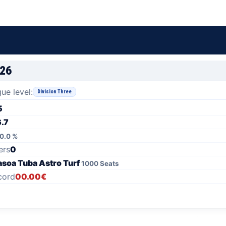
/26
ue level:
Division Three
5
6.7
0.0 %
ers
0
asoa Tuba Astro Turf
1000 Seats
cord
00.00€