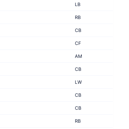
LB
RB
CB
CF
AM
CB
LW
CB
CB
RB