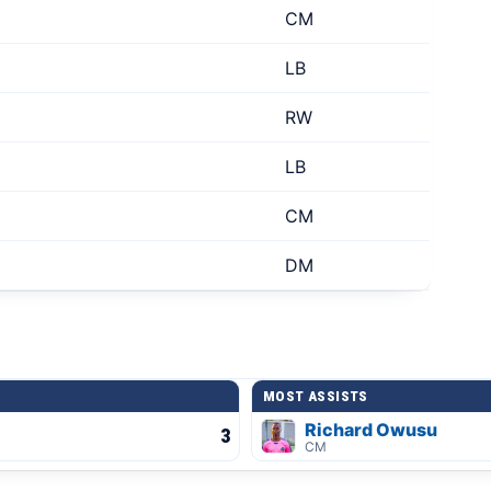
CM
LB
RW
LB
CM
DM
MOST ASSISTS
Richard Owusu
3
CM