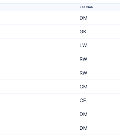
Position
DM
GK
LW
RW
RW
CM
CF
DM
DM