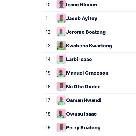
10
Isaac Nkoom
11
Jacob Ayitey
12
Jerome Boateng
13
Kwabena Kwarteng
14
Larbi Isaac
15
Manuel Graceson
16
Nii Ofie Dodoo
17
Osman Kwandi
18
Owusu Isaac
19
Perry Boateng