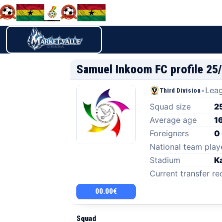
Samuel Inkoom FC profile 25
•
Leag
Third Division
Squad size
2
Average age
1
Foreigners
0
National team play
Stadium
K
Current transfer re
00.00€
Squad