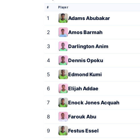
#
Player
1
Adams Abubakar
2
Amos Barmah
3
Darlington Anim
4
Dennis Opoku
5
Edmond Kumi
6
Elijah Addae
7
Enock Jones Acquah
8
Farouk Abu
9
Festus Essel