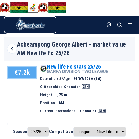
Acheampong George
Albert - market value
AM Newlife Fc 25/26
New life Fc stats 25/26
€7.2k
GARFA DIVISION TWO LEAGUE
Date of birth/Age
24/07/2010 (16)
Citizenship
Ghanaian 🇬🇭
Height
1,75 m
Position
AM
Current international
Ghanaian 🇬🇭
Season
Competition