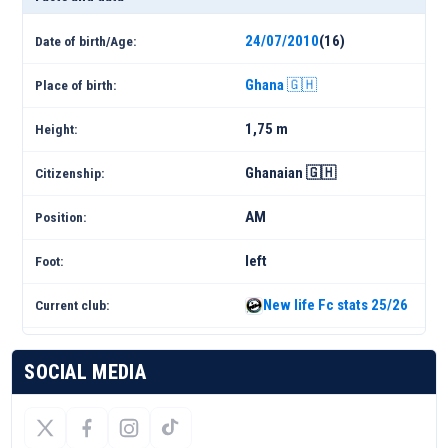
24/07/2010
(16)
Date of birth/Age:
Ghana 🇬🇭
Place of birth:
1,75 m
Height:
Ghanaian 🇬🇭
Citizenship:
AM
Position:
left
Foot:
New life Fc stats 25/26
Current club:
SOCIAL MEDIA