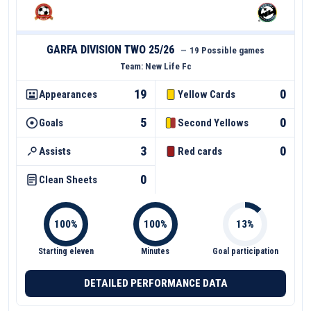
GARFA DIVISION TWO 25/26
—
19 Possible games
Team:
New Life Fc
19
0
Appearances
Yellow Cards
5
0
Goals
Second Yellows
3
0
Assists
Red cards
0
Clean Sheets
Starting eleven
Minutes
Goal participation
DETAILED PERFORMANCE DATA