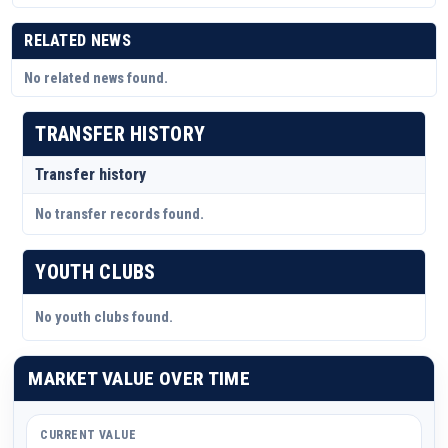
RELATED NEWS
No related news found.
TRANSFER HISTORY
Transfer history
No transfer records found.
YOUTH CLUBS
No youth clubs found.
MARKET VALUE OVER TIME
CURRENT VALUE