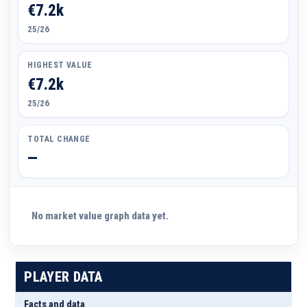
€7.2k
25/26
HIGHEST VALUE
€7.2k
25/26
TOTAL CHANGE
—
No market value graph data yet.
PLAYER DATA
Facts and data