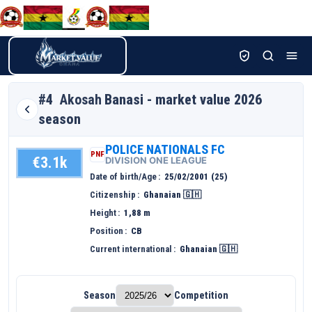
#4
Akosah
Banasi - market value 2026
season
POLICE NATIONALS FC
PNF
€3.1k
DIVISION ONE LEAGUE
Date of birth/Age
25/02/2001 (25)
Citizenship
Ghanaian 🇬🇭
Height
1,88 m
Position
CB
Current international
Ghanaian 🇬🇭
Season
Competition