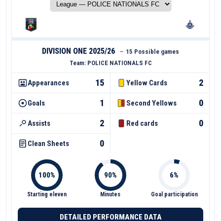
DIVISION ONE 2025/26
—
15 Possible games
Team:
POLICE NATIONALS FC
15
2
Appearances
Yellow Cards
1
0
Goals
Second Yellows
2
0
Assists
Red cards
0
Clean Sheets
Starting eleven
Minutes
Goal participation
DETAILED PERFORMANCE DATA