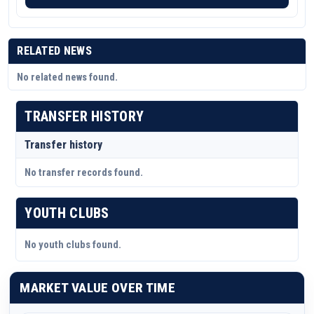
RELATED NEWS
No related news found.
TRANSFER HISTORY
Transfer history
No transfer records found.
YOUTH CLUBS
No youth clubs found.
MARKET VALUE OVER TIME