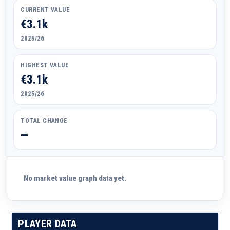
CURRENT VALUE
€3.1k
2025/26
HIGHEST VALUE
€3.1k
2025/26
TOTAL CHANGE
—
No market value graph data yet.
PLAYER DATA