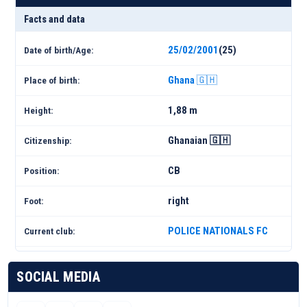
Facts and data
25/02/2001
(25)
Date of birth/Age:
Ghana 🇬🇭
Place of birth:
1,88 m
Height:
Ghanaian 🇬🇭
Citizenship:
CB
Position:
right
Foot:
POLICE NATIONALS FC
Current club:
SOCIAL MEDIA