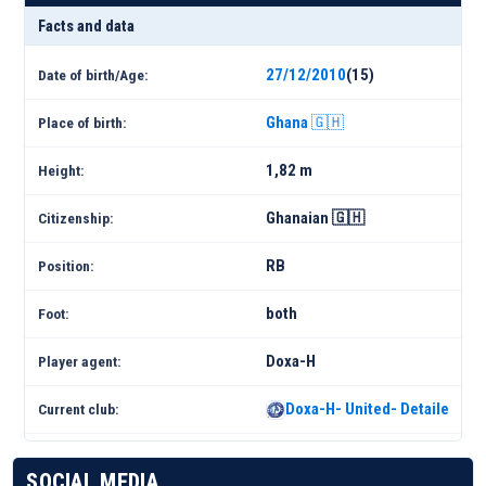
Facts and data
27/12/2010
(15)
Date of birth/Age:
Ghana 🇬🇭
Place of birth:
1,82 m
Height:
Ghanaian 🇬🇭
Citizenship:
RB
Position:
both
Foot:
Doxa-H
Player agent:
Doxa-H- United- Detailed Sq
Current club:
SOCIAL MEDIA