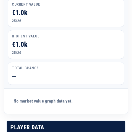
CURRENT VALUE
€1.0k
25/26
HIGHEST VALUE
€1.0k
25/26
TOTAL CHANGE
—
No market value graph data yet.
PLAYER DATA