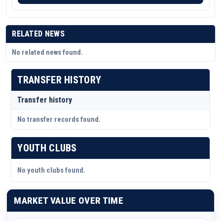
RELATED NEWS
No related news found.
TRANSFER HISTORY
Transfer history
No transfer records found.
YOUTH CLUBS
No youth clubs found.
MARKET VALUE OVER TIME