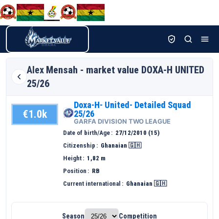
Alex
Mensah - market value DOXA-H UNITED
25/26
Doxa-H- United- Detailed Squad
€1.0k
25/26
GARFA DIVISION TWO LEAGUE
Date of birth/Age
27/12/2010 (15)
Citizenship
Ghanaian 🇬🇭
Height
1,82 m
Position
RB
Current international
Ghanaian 🇬🇭
Season
Competition