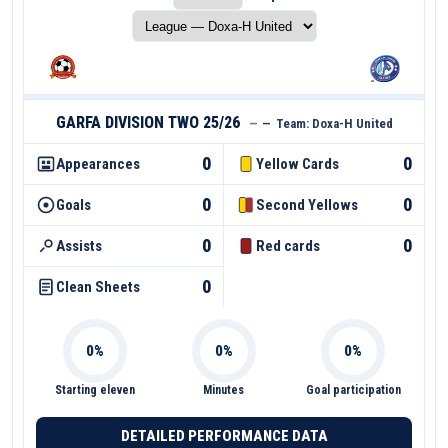
GARFA DIVISION TWO 25/26
—
—
Team:
Doxa-H United
0
0
Appearances
Yellow Cards
0
0
Goals
Second Yellows
0
0
Assists
Red cards
0
Clean Sheets
Starting eleven
Minutes
Goal participation
DETAILED PERFORMANCE DATA