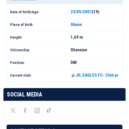
23/05/2007
(19)
Date of birth/Age:
Ghana
Place of birth:
1,69 m
Height:
Ghanaian
Citizenship:
DM
Position:
JIL EAGLES FC- Club profile 
Current club:
SOCIAL MEDIA