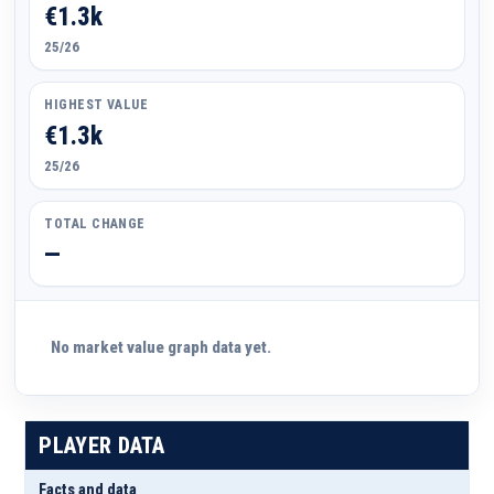
€1.3k
25/26
HIGHEST VALUE
€1.3k
25/26
TOTAL CHANGE
—
No market value graph data yet.
PLAYER DATA
Facts and data