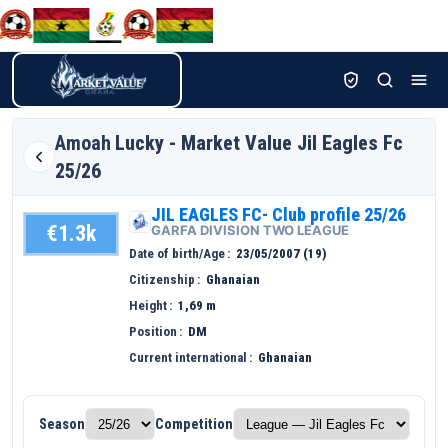
Amoah
Lucky - Market Value Jil Eagles Fc
25/26
JIL EAGLES FC- Club profile 25/26
€1.3k
GARFA DIVISION TWO LEAGUE
Date of birth/Age
23/05/2007 (19)
Citizenship
Ghanaian
Height
1,69 m
Position
DM
Current international
Ghanaian
Season
Competition