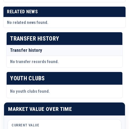
RELATED NEWS
No related news found.
TRANSFER HISTORY
Transfer history
No transfer records found.
YOUTH CLUBS
No youth clubs found.
MARKET VALUE OVER TIME
CURRENT VALUE