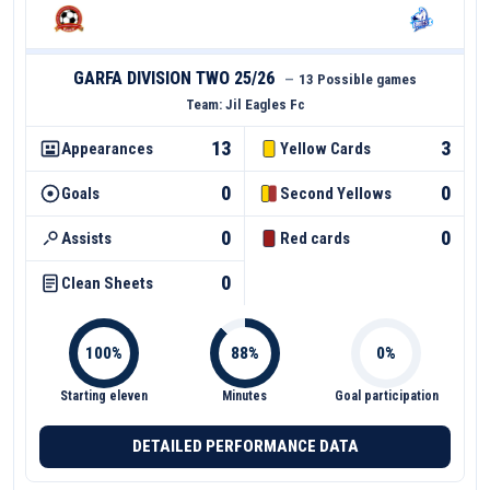
GARFA DIVISION TWO 25/26
—
13 Possible games
Team:
Jil Eagles Fc
13
3
Appearances
Yellow Cards
0
0
Goals
Second Yellows
0
0
Assists
Red cards
0
Clean Sheets
Starting eleven
Minutes
Goal participation
DETAILED PERFORMANCE DATA