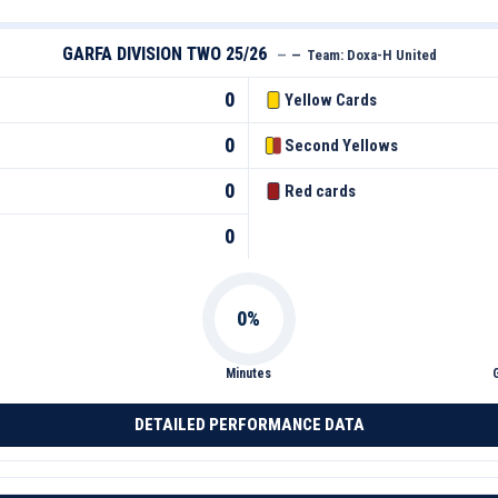
GARFA DIVISION TWO 25/26
—
—
Team:
Doxa-H United
0
Yellow Cards
0
Second Yellows
0
Red cards
0
Minutes
DETAILED PERFORMANCE DATA