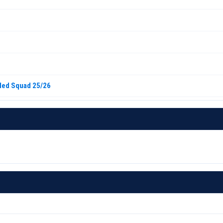
iled Squad 25/26