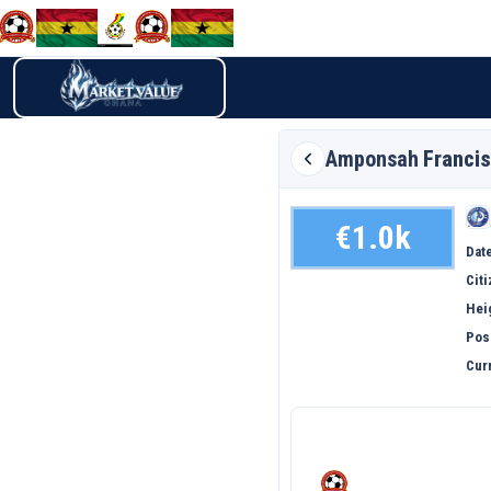
Amponsah
Francis
€1.0k
Date
Cit
Hei
Pos
Curr