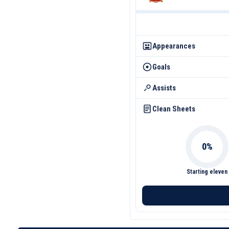
Appearances
Goals
Assists
Clean Sheets
Starting eleven