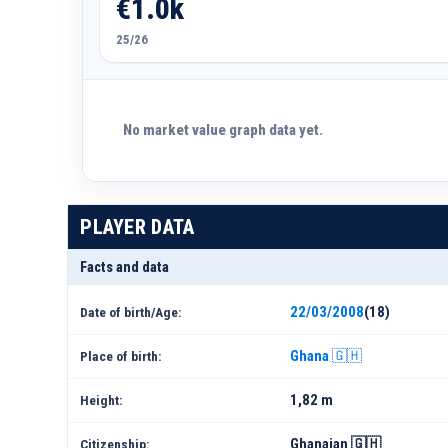
€1.0k
25/26
No market value graph data yet.
PLAYER DATA
Facts and data
22/03/2008
(18)
Date of birth/Age:
Ghana 🇬🇭
Place of birth:
1,82 m
Height:
Ghanaian 🇬🇭
Citizenship: