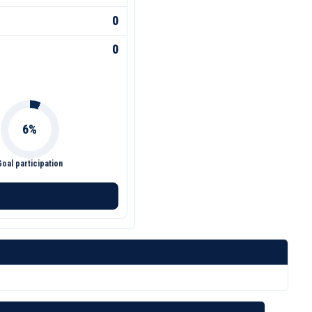
0
0
Goal participation