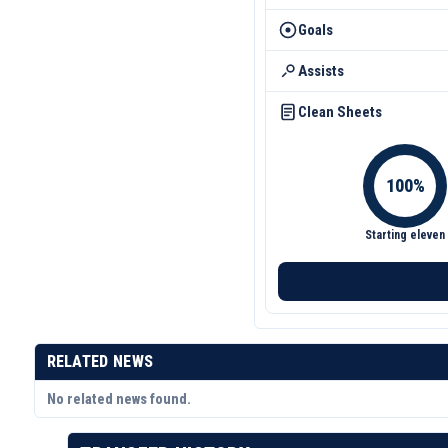
Goals
Assists
Clean Sheets
Starting eleven
RELATED NEWS
No related news found.