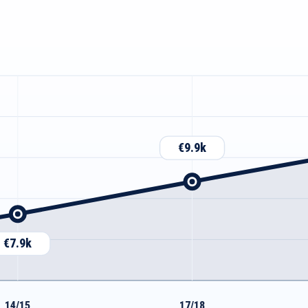
€9.9k
€7.9k
14/15
17/18