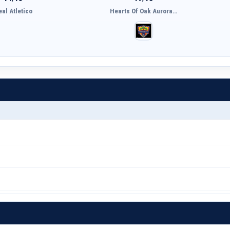
eal Atletico
Hearts Of Oak Aurora…