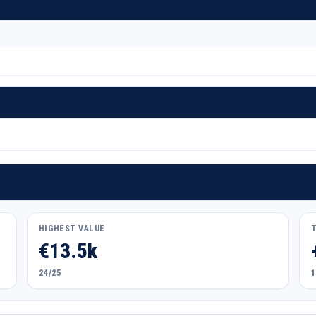
HIGHEST VALUE
€13.5k
24/25
1