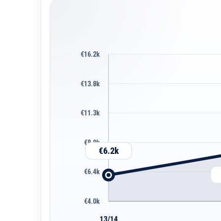
€16.2k
€13.8k
€11.3k
€8.9k
€6.2k
€6.4k
€4.0k
13/14