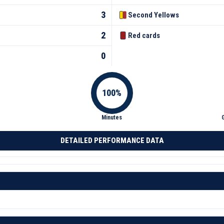
3
Second Yellows
2
Red cards
0
Minutes
DETAILED PERFORMANCE DATA