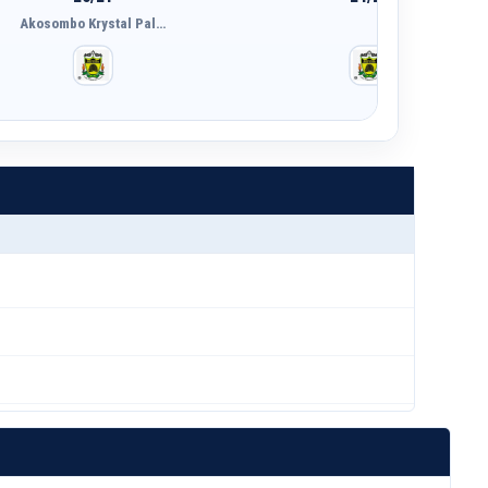
Akosombo Krystal Pal…