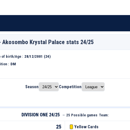
- Akosombo Krystal Palace stats 24/25
 of birth/Age
28/12/2001 (24)
ition
DM
Season
Competition
DIVISION ONE 24/25
—
25 Possible games
Team:
25
Yellow Cards