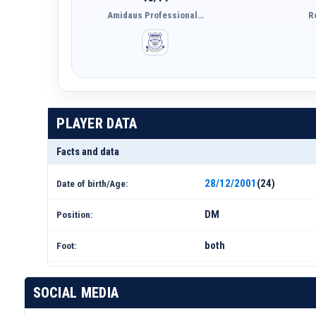
Amidaus Professional…
R
PLAYER DATA
Facts and data
28/12/2001
(24)
Date of birth/Age:
DM
Position:
both
Foot:
SOCIAL MEDIA