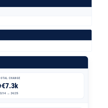
TOTAL CHANGE
+€7.3k
3/14 → 24/25