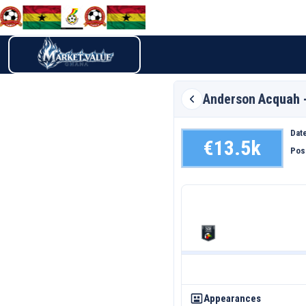
Anderson
Acquah 
Date
€13.5k
Pos
Appearances