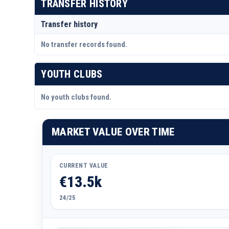
TRANSFER HISTORY
Transfer history
No transfer records found.
YOUTH CLUBS
No youth clubs found.
MARKET VALUE OVER TIME
CURRENT VALUE
€13.5k
24/25