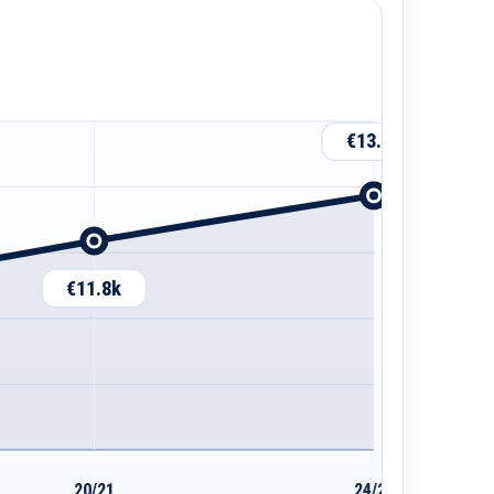
€13.5k
€11.8k
20/21
24/25