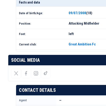
Facts and data
09/07/2008
(18)
Date of birth/Age:
Attacking Midfielder
Position:
left
Foot:
Great Ambition Fc
Current club:
SOCIAL MEDIA
CONTACT DETAILS
Agent
—