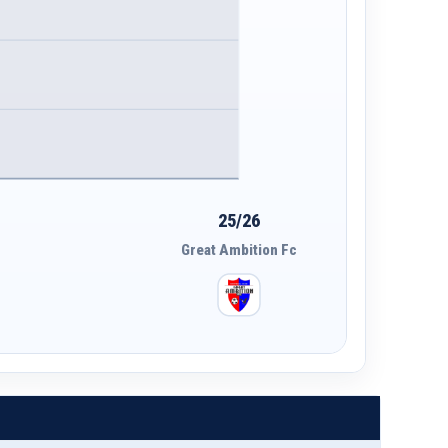
25/26
Great Ambition Fc