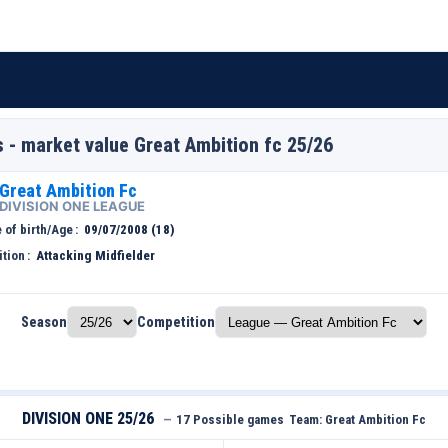
s - market value Great Ambition fc 25/26
Great Ambition Fc
DIVISION ONE LEAGUE
 of birth/Age
09/07/2008 (18)
ition
Attacking Midfielder
Season
Competition
DIVISION ONE 25/26
—
17 Possible games
Team:
Great Ambition Fc