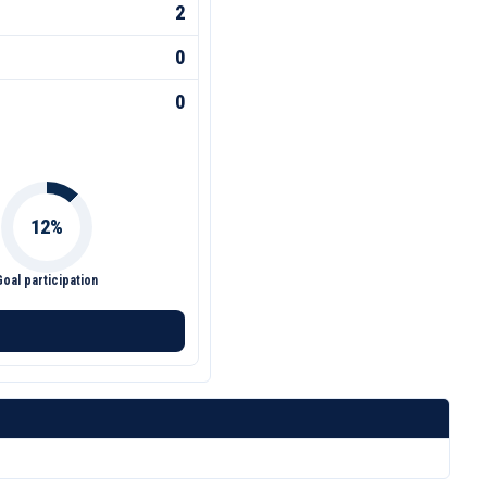
2
0
0
Goal participation