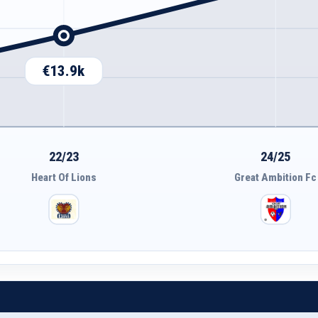
€13.9k
22/23
24/25
Heart Of Lions
Great Ambition Fc