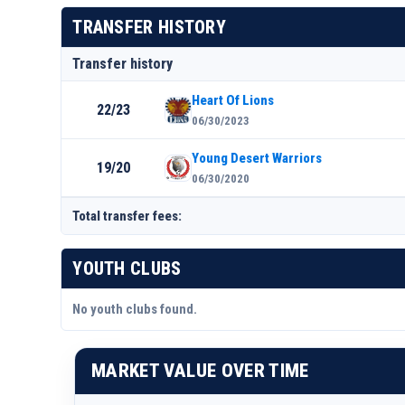
TRANSFER HISTORY
Transfer history
Heart Of Lions
22/23
06/30/2023
Young Desert Warriors
19/20
06/30/2020
Total transfer fees:
YOUTH CLUBS
No youth clubs found.
MARKET VALUE OVER TIME