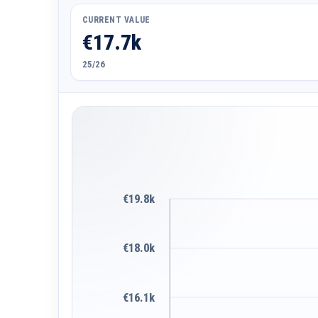
CURRENT VALUE
€17.7k
25/26
€19.8k
€18.0k
€16.1k