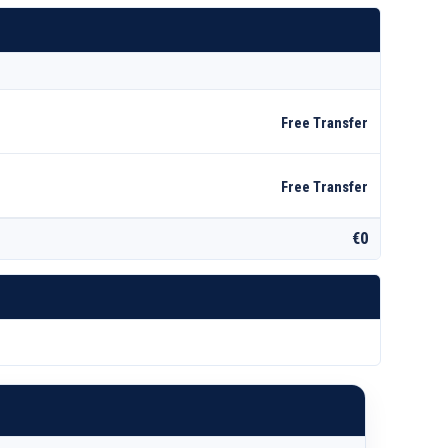
Free Transfer
Free Transfer
€0