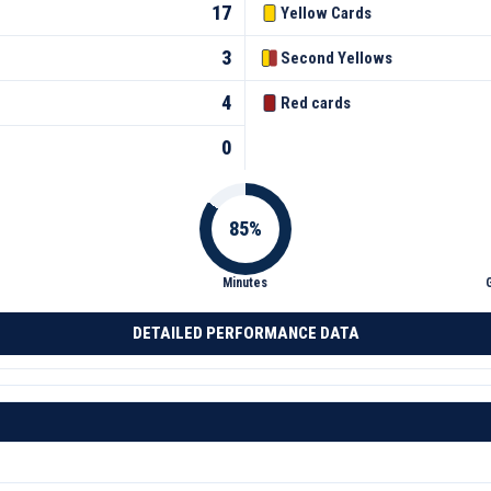
17
Yellow Cards
3
Second Yellows
4
Red cards
0
Minutes
DETAILED PERFORMANCE DATA