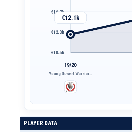
€14.2k
€12.1k
€12.3k
€10.5k
19/20
Young Desert Warrior…
PLAYER DATA