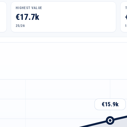
HIGHEST VALUE
€17.7k
25/26
1
€15.9k