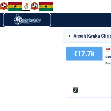
Ansah Kwaku
Chri
GAF
€17.7k
Date
Pos