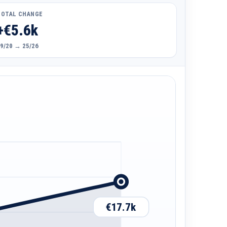
TOTAL CHANGE
+€5.6k
9/20 → 25/26
€17.7k