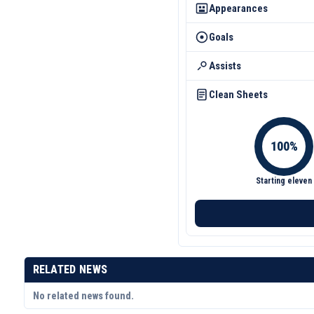
Appearances
Goals
Assists
Clean Sheets
Starting eleven
RELATED NEWS
No related news found.