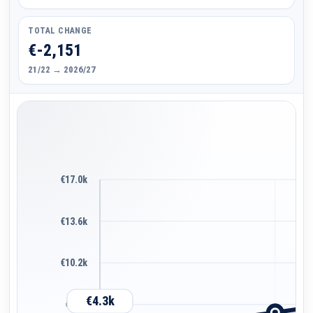
TOTAL CHANGE
€-2,151
21/22 → 2026/27
€17.0k
€13.6k
€10.2k
€4.3k
€6.8k