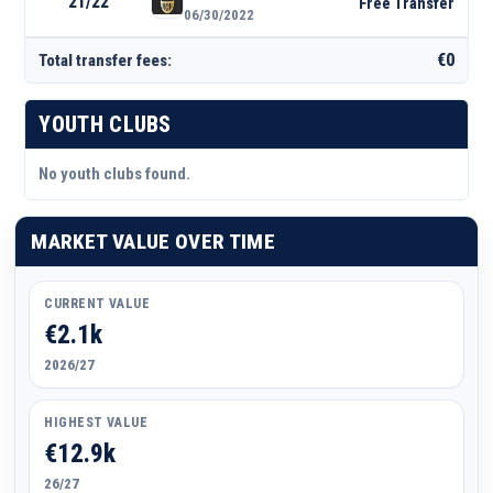
21/22
Free Transfer
06/30/2022
€0
Total transfer fees:
YOUTH CLUBS
No youth clubs found.
MARKET VALUE OVER TIME
CURRENT VALUE
€2.1k
2026/27
HIGHEST VALUE
€12.9k
26/27