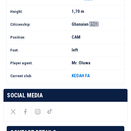
1,70 m
Height:
Ghanaian 🇬🇭
Citizenship:
CAM
Position:
left
Foot:
Mr. Oluwa
Player agent:
KEDAH FA
Current club:
SOCIAL MEDIA