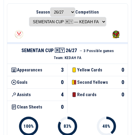
Season
Competition
SEMENTAN CUP 🇲🇾 26/27
—
3 Possible games
Team:
KEDAH FA
3
0
Appearances
Yellow Cards
0
0
Goals
Second Yellows
4
0
Assists
Red cards
0
Clean Sheets