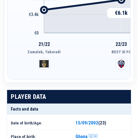
€6.1k
€3.4k
€0
21/22
22/23
Zamalek, Takoradi
BEST XI FC
PLAYER DATA
Facts and data
15/09/2002
(23)
Date of birth/Age:
Ghana 🇬🇭
Place of birth: