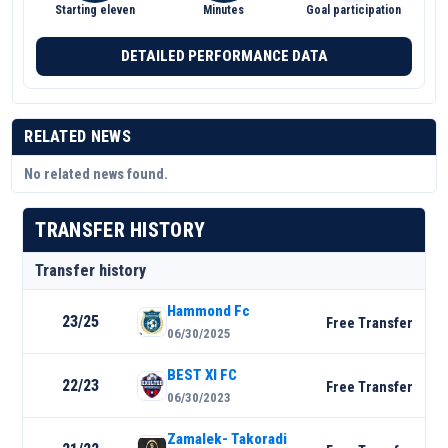
Starting eleven
Minutes
Goal participation
DETAILED PERFORMANCE DATA
RELATED NEWS
No related news found.
TRANSFER HISTORY
Transfer history
Hammond Fc
23/25
Free Transfer
06/30/2025
BEST XI FC
22/23
Free Transfer
06/30/2023
Zamalek- Takoradi