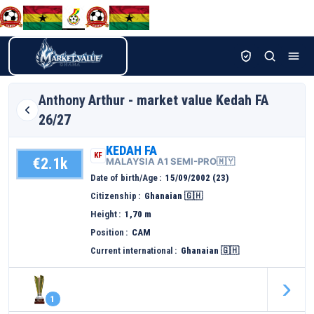
Anthony
Arthur - market value Kedah FA
26/27
KEDAH FA
KF
€2.1k
MALAYSIA A1 SEMI-PRO🇲🇾
Date of birth/Age
15/09/2002 (23)
Citizenship
Ghanaian 🇬🇭
Height
1,70 m
Position
CAM
Current international
Ghanaian 🇬🇭
›
1