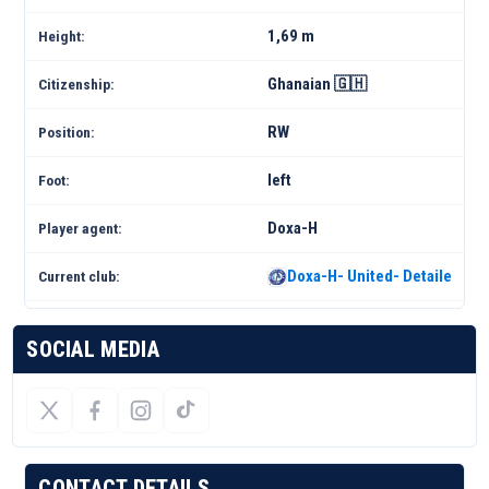
1,69 m
Height:
Ghanaian 🇬🇭
Citizenship:
RW
Position:
left
Foot:
Doxa-H
Player agent:
Doxa-H- United- Detailed Sq
Current club:
SOCIAL MEDIA
CONTACT DETAILS