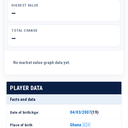
HIGHEST VALUE
—
TOTAL CHANGE
—
No market value graph data yet.
PLAYER DATA
Facts and data
04/03/2007
(19)
Date of birth/Age:
Ghana 🇬🇭
Place of birth: