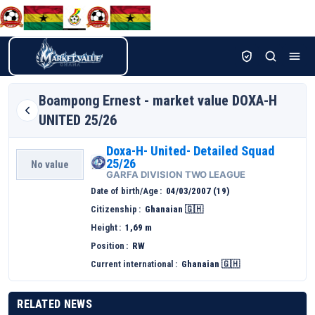
Boampong
Ernest - market value DOXA-H
UNITED 25/26
Doxa-H- United- Detailed Squad
25/26
No value
GARFA DIVISION TWO LEAGUE
Date of birth/Age
04/03/2007 (19)
Citizenship
Ghanaian 🇬🇭
Height
1,69 m
Position
RW
Current international
Ghanaian 🇬🇭
RELATED NEWS