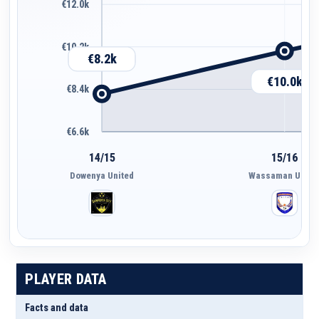
€12.0k
€10.2k
€8.2k
€10.0k
€8.4k
€6.6k
14/15
15/16
Dowenya United
Wassaman Unite
PLAYER DATA
Facts and data