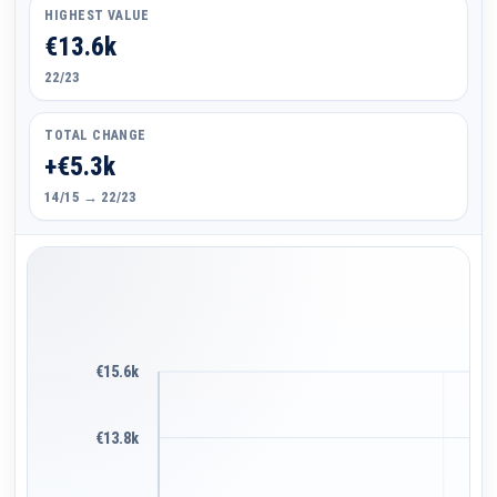
HIGHEST VALUE
€13.6k
22/23
TOTAL CHANGE
+€5.3k
14/15 → 22/23
€15.6k
€13.8k