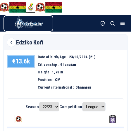
Edziko
Kofi
Date of birth/Age
23/10/2004 (21)
€13.6k
Citizenship
Ghanaian
Height
1,73 m
Position
CM
Current international
Ghanaian
Season
Competition