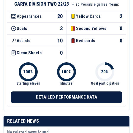
GARFA DIVISION TWO 22/23
—
20 Possible games
Team:
20
2
Appearances
Yellow Cards
3
0
Goals
Second Yellows
10
0
Assists
Red cards
0
Clean Sheets
Starting eleven
Minutes
Goal participation
DETAILED PERFORMANCE DATA
RELATED NEWS
No related news found.