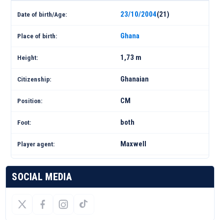
23/10/2004
(21)
Date of birth/Age:
Ghana
Place of birth:
1,73 m
Height:
Ghanaian
Citizenship:
CM
Position:
both
Foot:
Maxwell
Player agent:
SOCIAL MEDIA