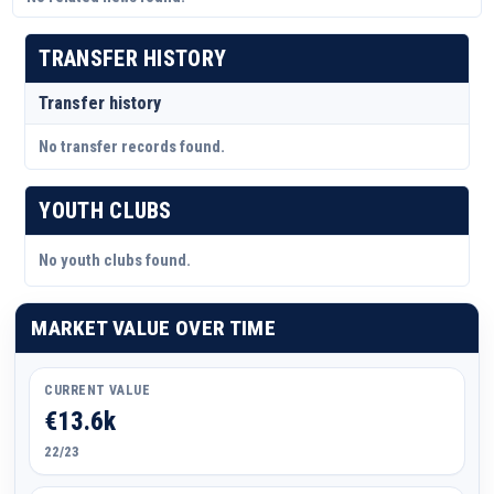
TRANSFER HISTORY
Transfer history
No transfer records found.
YOUTH CLUBS
No youth clubs found.
MARKET VALUE OVER TIME
CURRENT VALUE
€13.6k
22/23