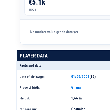
€5.1k
25/26
No market value graph data yet.
PLAYER DATA
Facts and data
01/09/2006
(19)
Date of birth/Age:
Ghana
Place of birth:
1,66 m
Height:
Ghanaian
Citizenship: