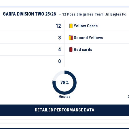
GARFA DIVISION TWO 25/26
—
12 Possible games
Team:
Jil Eagles Fc
12
Yellow Cards
3
Second Yellows
4
Red cards
0
Minutes
DETAILED PERFORMANCE DATA