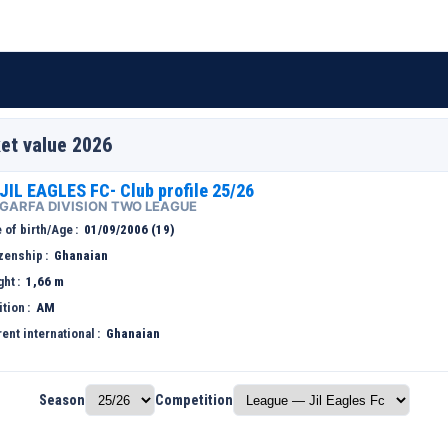
et value 2026
JIL EAGLES FC- Club profile 25/26
GARFA DIVISION TWO LEAGUE
 of birth/Age
01/09/2006 (19)
izenship
Ghanaian
ght
1,66 m
ition
AM
ent international
Ghanaian
Season
Competition