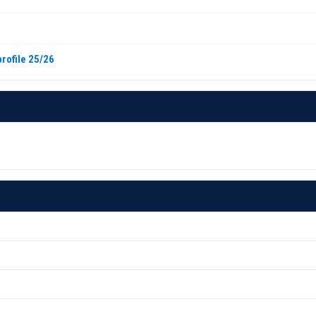
rofile 25/26