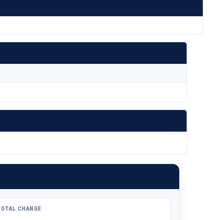
TOTAL CHANGE