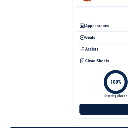
Appearances
Goals
Assists
Clean Sheets
Starting eleven