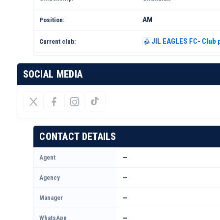
AM
Position:
JIL EAGLES FC- Club p
Current club:
SOCIAL MEDIA
CONTACT DETAILS
Agent
—
Agency
—
Manager
—
WhatsApp
—