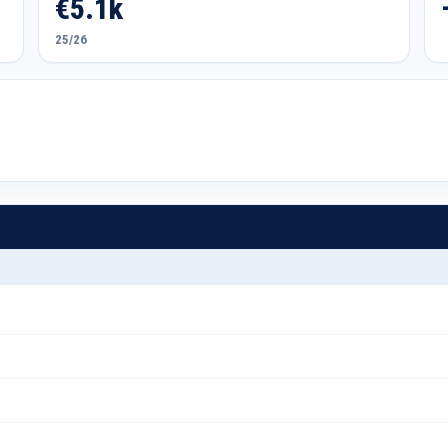
€5.1k
25/26