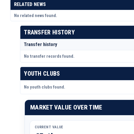
RELATED NEWS
No related news found.
TRANSFER HISTORY
Transfer history
No transfer records found.
YOUTH CLUBS
No youth clubs found.
MARKET VALUE OVER TIME
CURRENT VALUE