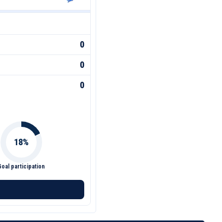
0
0
0
Goal participation