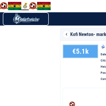
Kofi
Newton- mark
€5.1k
Date
Cit
Hei
Pos
Curr