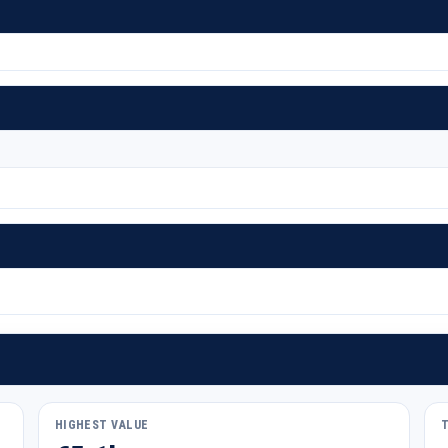
HIGHEST VALUE