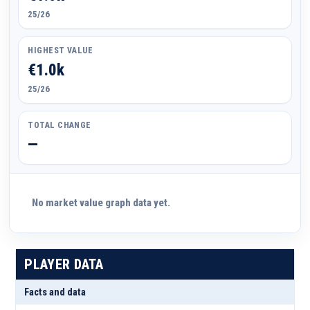
25/26
HIGHEST VALUE
€1.0k
25/26
TOTAL CHANGE
—
No market value graph data yet.
PLAYER DATA
Facts and data