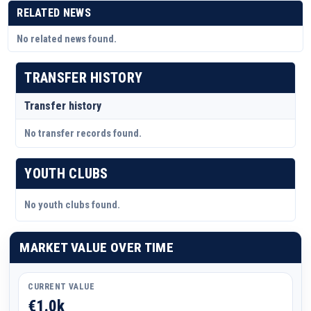
RELATED NEWS
No related news found.
TRANSFER HISTORY
Transfer history
No transfer records found.
YOUTH CLUBS
No youth clubs found.
MARKET VALUE OVER TIME
CURRENT VALUE
€1.0k