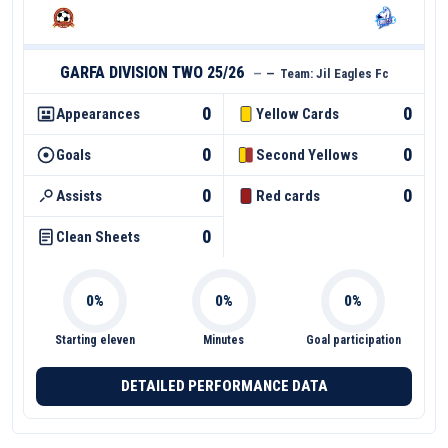
GARFA DIVISION TWO 25/26
—
—
Team:
Jil Eagles Fc
0
0
Appearances
Yellow Cards
0
0
Goals
Second Yellows
0
0
Assists
Red cards
0
Clean Sheets
Starting eleven
Minutes
Goal participation
DETAILED PERFORMANCE DATA