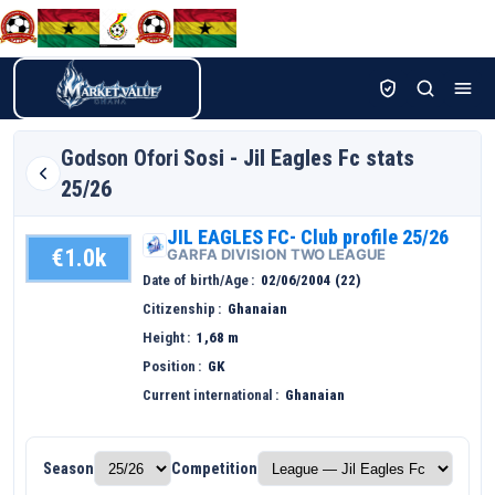
Godson Ofori
Sosi - Jil Eagles Fc stats
25/26
JIL EAGLES FC- Club profile 25/26
€1.0k
GARFA DIVISION TWO LEAGUE
Date of birth/Age
02/06/2004 (22)
Citizenship
Ghanaian
Height
1,68 m
Position
GK
Current international
Ghanaian
Season
Competition