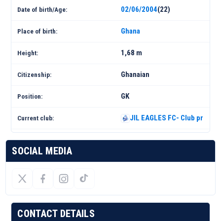
02/06/2004
(22)
Date of birth/Age:
Ghana
Place of birth:
1,68 m
Height:
Ghanaian
Citizenship:
GK
Position:
JIL EAGLES FC- Club profile 
Current club:
SOCIAL MEDIA
CONTACT DETAILS