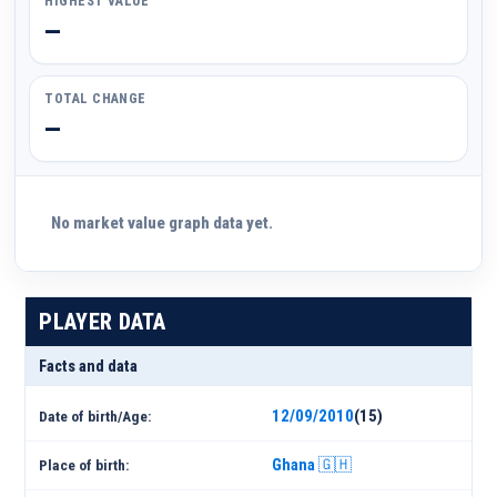
HIGHEST VALUE
—
TOTAL CHANGE
—
No market value graph data yet.
PLAYER DATA
Facts and data
12/09/2010
(15)
Date of birth/Age:
Ghana 🇬🇭
Place of birth: