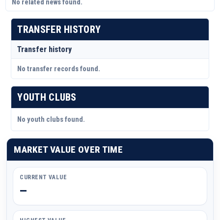
No related news found.
TRANSFER HISTORY
Transfer history
No transfer records found.
YOUTH CLUBS
No youth clubs found.
MARKET VALUE OVER TIME
CURRENT VALUE
—