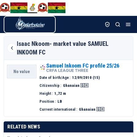
Isaac
Nkoom- market value SAMUEL
INKOOM FC
Samuel Inkoom FC profile 25/26
CRFA LEAGUE THREE
No value
Date of birth/Age
12/09/2010 (15)
Citizenship
Ghanaian 🇬🇭
Height
1,72 m
Position
LB
Current international
Ghanaian 🇬🇭
RELATED NEWS