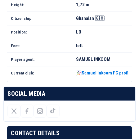
1,72 m
Height:
Ghanaian 🇬🇭
Citizenship:
LB
Position:
left
Foot:
SAMUEL INKOOM
Player agent:
Samuel Inkoom FC profile 25
Current club:
SOCIAL MEDIA
CONTACT DETAILS