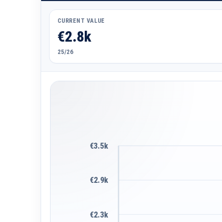
CURRENT VALUE
€2.8k
25/26
€3.5k
€2.9k
€2.3k