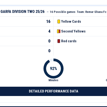
GARFA DIVISION TWO 25/26
—
16 Possible games
Team:
Remar Ghana Fc
16
Yellow Cards
4
Second Yellows
0
Red cards
0
Minutes
DETAILED PERFORMANCE DATA