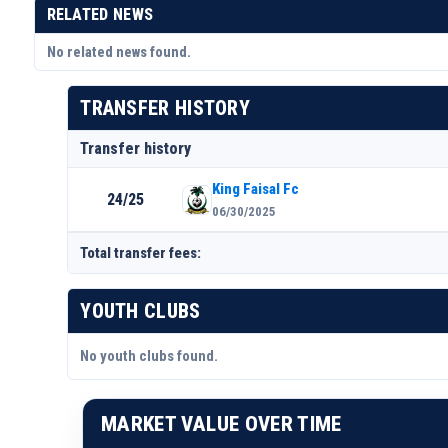
RELATED NEWS
No related news found.
TRANSFER HISTORY
Transfer history
King Faisal Fc
24/25
06/30/2025
Total transfer fees:
YOUTH CLUBS
No youth clubs found.
MARKET VALUE OVER TIME