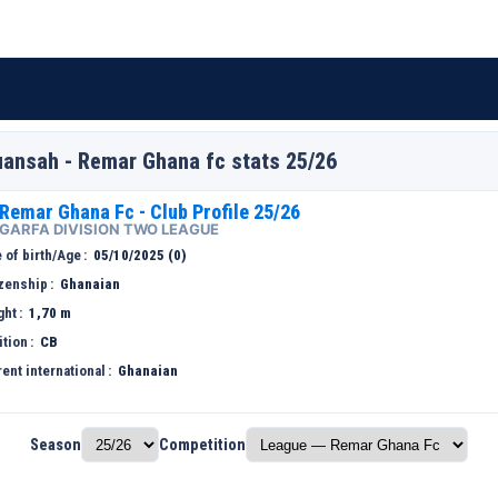
ansah - Remar Ghana fc stats 25/26
Remar Ghana Fc - Club Profile 25/26
GARFA DIVISION TWO LEAGUE
 of birth/Age
05/10/2025 (0)
izenship
Ghanaian
ght
1,70 m
ition
CB
ent international
Ghanaian
Season
Competition