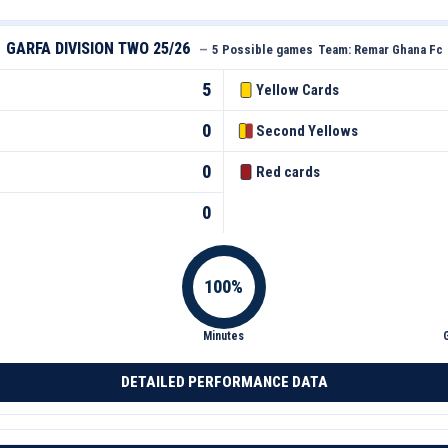
GARFA DIVISION TWO 25/26
—
5 Possible games
Team:
Remar Ghana Fc
5
Yellow Cards
0
Second Yellows
0
Red cards
0
Minutes
DETAILED PERFORMANCE DATA