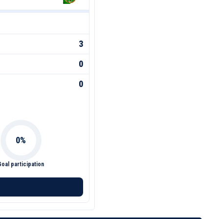
3
0
0
Goal participation