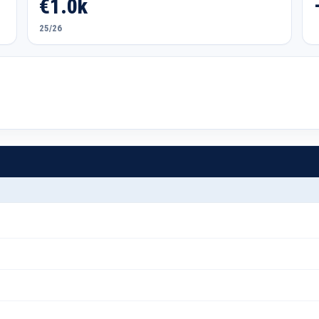
€1.0k
25/26