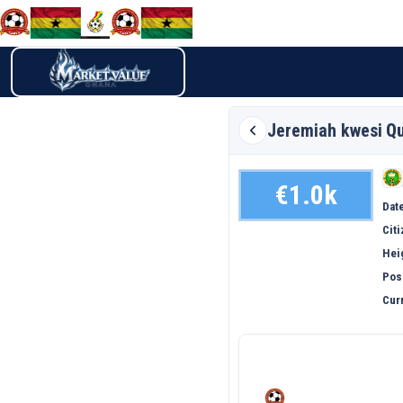
Jeremiah kwesi
Qu
€1.0k
Date
Cit
Hei
Pos
Curr