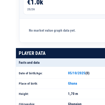
€1.0k
25/26
No market value graph data yet.
PLAYER DATA
Facts and data
05/10/2025
(0)
Date of birth/Age:
Ghana
Place of birth:
1,70 m
Height:
Ghanaian
Citizenship: