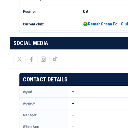
CB
Position:
Remar Ghana Fc - Club
Current club:
SOCIAL MEDIA
CONTACT DETAILS
Agent
—
Agency
—
Manager
—
WhatsApp
—