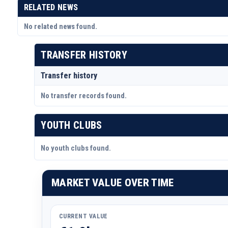
RELATED NEWS
No related news found.
TRANSFER HISTORY
Transfer history
No transfer records found.
YOUTH CLUBS
No youth clubs found.
MARKET VALUE OVER TIME
CURRENT VALUE