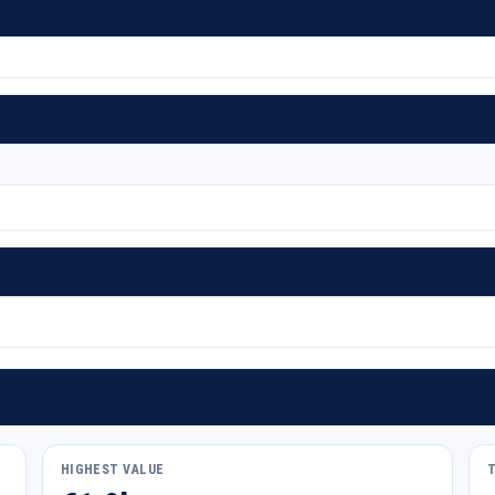
HIGHEST VALUE