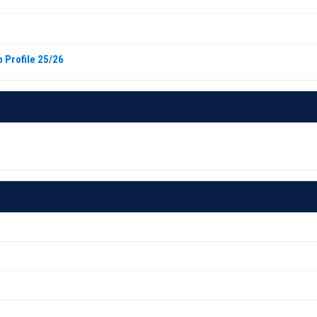
 Profile 25/26