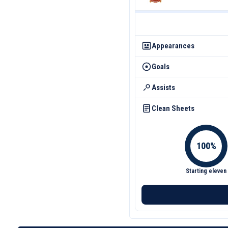
Appearances
Goals
Assists
Clean Sheets
Starting eleven