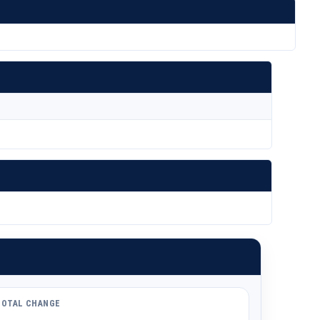
TOTAL CHANGE