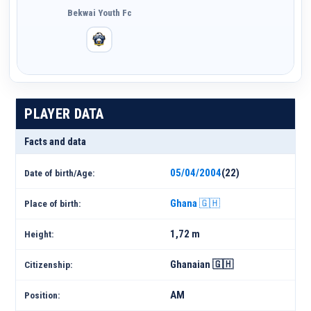
Bekwai Youth Fc
PLAYER DATA
Facts and data
05/04/2004
(22)
Date of birth/Age:
Ghana 🇬🇭
Place of birth:
1,72 m
Height:
Ghanaian 🇬🇭
Citizenship:
AM
Position: