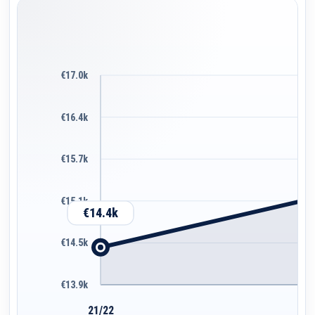
€17.0k
€16.4k
€15.7k
€15.1k
€14.4k
€14.5k
€13.9k
21/22