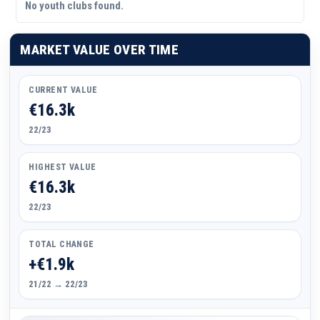
No youth clubs found.
MARKET VALUE OVER TIME
CURRENT VALUE
€16.3k
22/23
HIGHEST VALUE
€16.3k
22/23
TOTAL CHANGE
+€1.9k
21/22 → 22/23