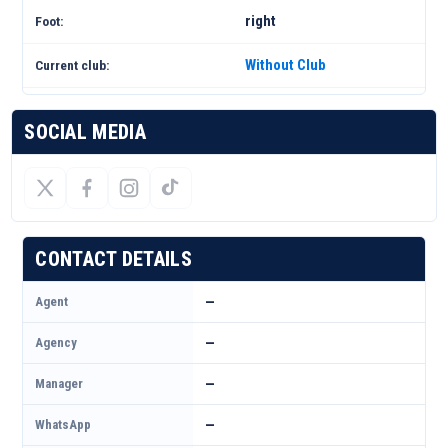
right
Foot:
Without Club
Current club:
SOCIAL MEDIA
CONTACT DETAILS
Agent
—
Agency
—
Manager
—
WhatsApp
—