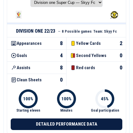
DIVISION ONE 22/23
—
8 Possible games
Team:
Skyy Fc
8
2
Appearances
Yellow Cards
4
0
Goals
Second Yellows
8
0
Assists
Red cards
0
Clean Sheets
Starting eleven
Minutes
Goal participation
DETAILED PERFORMANCE DATA