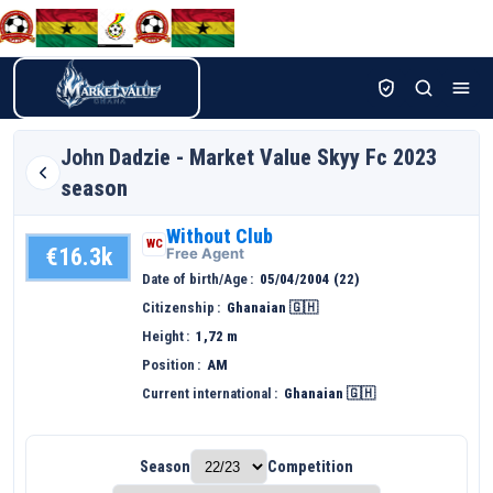
John
Dadzie - Market Value Skyy Fc 2023
season
Without Club
WC
€16.3k
Free Agent
Date of birth/Age
05/04/2004 (22)
Citizenship
Ghanaian 🇬🇭
Height
1,72 m
Position
AM
Current international
Ghanaian 🇬🇭
Season
Competition