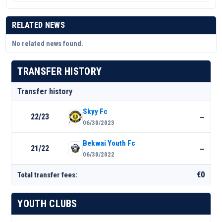
RELATED NEWS
No related news found.
TRANSFER HISTORY
Transfer history
Skyy Fc
22/23
—
06/30/2023
Bekwai Youth Fc
21/22
—
06/30/2022
€0
Total transfer fees:
YOUTH CLUBS