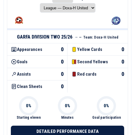
GARFA DIVISION TWO 25/26
—
—
Team:
Doxa-H United
0
0
Appearances
Yellow Cards
0
0
Goals
Second Yellows
0
0
Assists
Red cards
0
Clean Sheets
Starting eleven
Minutes
Goal participation
DETAILED PERFORMANCE DATA