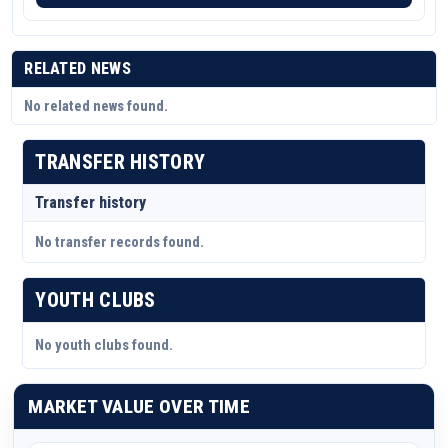
RELATED NEWS
No related news found.
TRANSFER HISTORY
Transfer history
No transfer records found.
YOUTH CLUBS
No youth clubs found.
MARKET VALUE OVER TIME