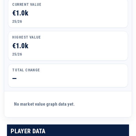
CURRENT VALUE
€1.0k
25/26
HIGHEST VALUE
€1.0k
25/26
TOTAL CHANGE
—
No market value graph data yet.
PLAYER DATA