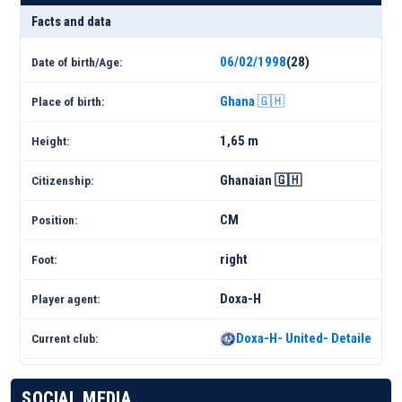
Facts and data
06/02/1998
(28)
Date of birth/Age:
Ghana 🇬🇭
Place of birth:
1,65 m
Height:
Ghanaian 🇬🇭
Citizenship:
CM
Position:
right
Foot:
Doxa-H
Player agent:
Doxa-H- United- Detailed Sq
Current club:
SOCIAL MEDIA