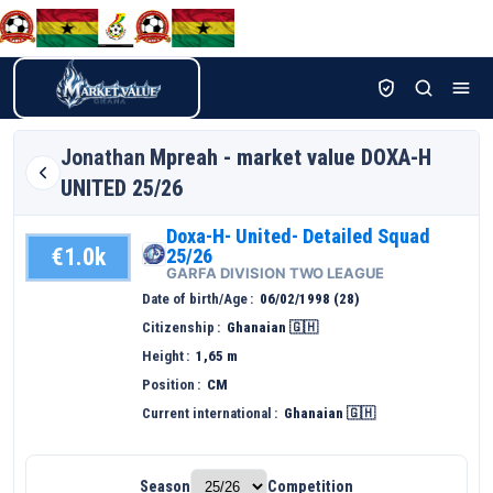
Jonathan
Mpreah - market value DOXA-H
UNITED 25/26
Doxa-H- United- Detailed Squad
€1.0k
25/26
GARFA DIVISION TWO LEAGUE
Date of birth/Age
06/02/1998 (28)
Citizenship
Ghanaian 🇬🇭
Height
1,65 m
Position
CM
Current international
Ghanaian 🇬🇭
Season
Competition