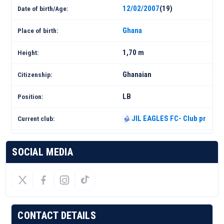
12/02/2007
(19)
Date of birth/Age:
Ghana
Place of birth:
1,70 m
Height:
Ghanaian
Citizenship:
LB
Position:
JIL EAGLES FC- Club profile 
Current club:
SOCIAL MEDIA
CONTACT DETAILS