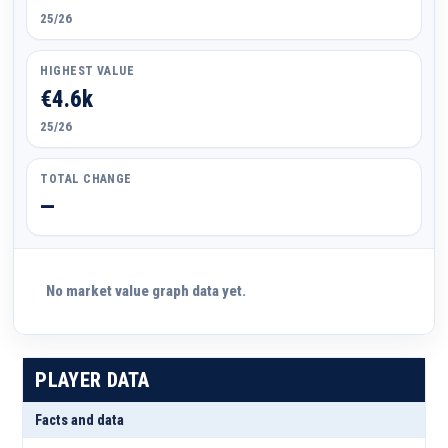
25/26
HIGHEST VALUE
€4.6k
25/26
TOTAL CHANGE
—
No market value graph data yet.
PLAYER DATA
Facts and data