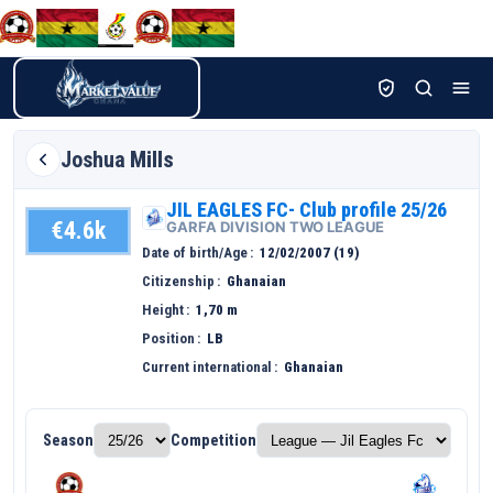
Joshua
Mills
JIL EAGLES FC- Club profile 25/26
€4.6k
GARFA DIVISION TWO LEAGUE
Date of birth/Age
12/02/2007 (19)
Citizenship
Ghanaian
Height
1,70 m
Position
LB
Current international
Ghanaian
Season
Competition