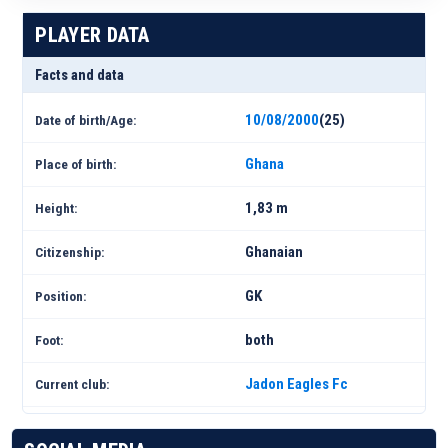
PLAYER DATA
Facts and data
10/08/2000
(25)
Date of birth/Age:
Ghana
Place of birth:
1,83 m
Height:
Ghanaian
Citizenship:
GK
Position:
both
Foot:
Jadon Eagles Fc
Current club: