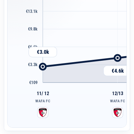
€13.1k
€9.8k
€6.6k
€3.0k
€3.3k
€4.6k
€109
11/ 12
12/13
WAFA FC
WAFA FC