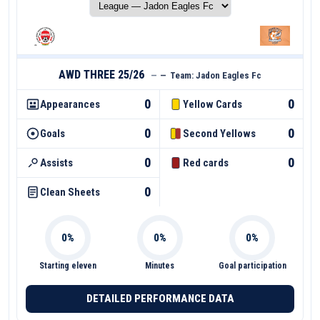
AWD THREE 25/26
—
—
Team:
Jadon Eagles Fc
0
0
Appearances
Yellow Cards
0
0
Goals
Second Yellows
0
0
Assists
Red cards
0
Clean Sheets
Starting eleven
Minutes
Goal participation
DETAILED PERFORMANCE DATA