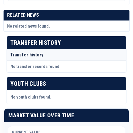
RELATED NEWS
No related news found.
TRANSFER HISTORY
Transfer history
No transfer records found.
YOUTH CLUBS
No youth clubs found.
MARKET VALUE OVER TIME
CURRENT VALUE