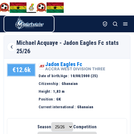
Michael
Acquaye - Jadon Eagles Fc stats
25/26
Jadon Eagles Fc
JEF
€12.6k
ACCRA WEST DIVISION THREE
Date of birth/Age
10/08/2000 (25)
Citizenship
Ghanaian
Height
1,83 m
Position
GK
Current international
Ghanaian
Season
Competition