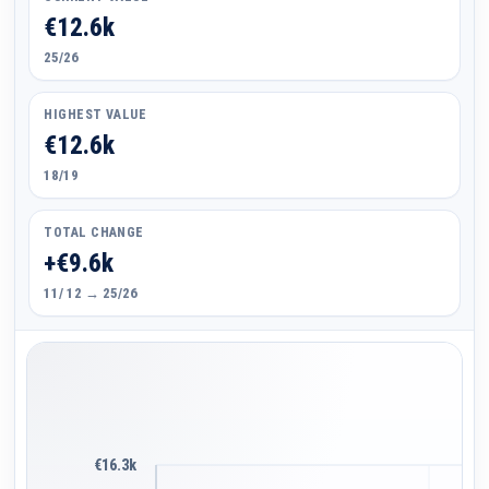
€12.6k
25/26
HIGHEST VALUE
€12.6k
18/19
TOTAL CHANGE
+€9.6k
11/ 12 → 25/26
€16.3k