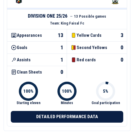
DIVISION ONE 25/26
—
13 Possible games
Team:
King Faisal Fc
13
3
Appearances
Yellow Cards
1
0
Goals
Second Yellows
1
0
Assists
Red cards
0
Clean Sheets
Starting eleven
Minutes
Goal participation
DETAILED PERFORMANCE DATA