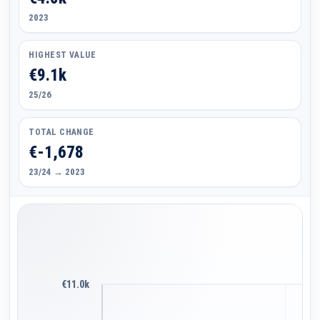
2023
HIGHEST VALUE
€9.1k
25/26
TOTAL CHANGE
€-1,678
23/24 → 2023
€11.0k