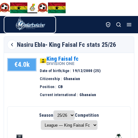
Nasiru
Ebla- King Faisal Fc stats 25/26
King Faisal fc
€4.0k
DIVISION ONE
Date of birth/Age
19/12/2000 (25)
Citizenship
Ghanaian
Position
CB
Current international
Ghanaian
Season
Competition