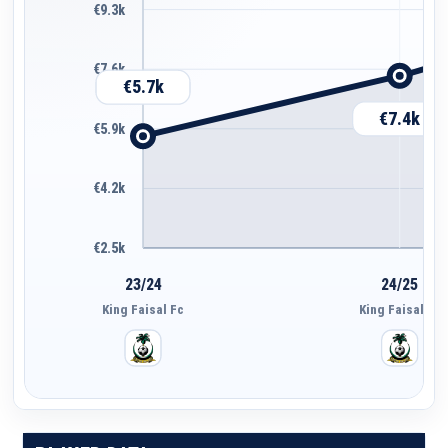
€9.3k
€7.6k
€5.7k
€7.4k
€5.9k
€4.2k
€2.5k
23/24
24/25
King Faisal Fc
King Faisal Fc