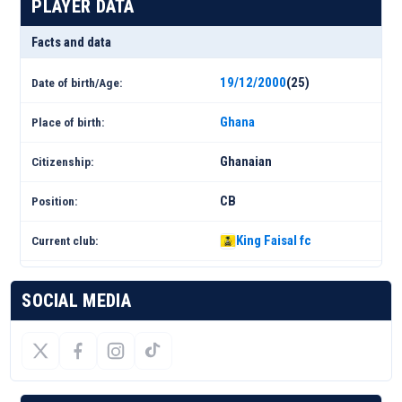
PLAYER DATA
Facts and data
19/12/2000
(25)
Date of birth/Age:
Ghana
Place of birth:
Ghanaian
Citizenship:
CB
Position:
King Faisal fc
Current club:
SOCIAL MEDIA