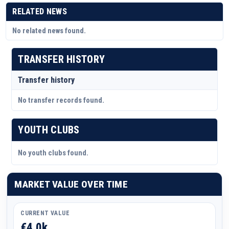
RELATED NEWS
No related news found.
TRANSFER HISTORY
Transfer history
No transfer records found.
YOUTH CLUBS
No youth clubs found.
MARKET VALUE OVER TIME
CURRENT VALUE
€4.0k