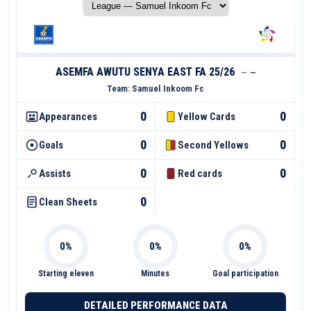
ASEMFA AWUTU SENYA EAST FA 25/26
—
—
Team:
Samuel Inkoom Fc
0
0
Appearances
Yellow Cards
0
0
Goals
Second Yellows
0
0
Assists
Red cards
0
Clean Sheets
Starting eleven
Minutes
Goal participation
DETAILED PERFORMANCE DATA