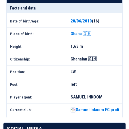
Facts and data
20/06/2010
(16)
Date of birth/Age:
Ghana 🇬🇭
Place of birth:
1,63 m
Height:
Ghanaian 🇬🇭
Citizenship:
LW
Position:
left
Foot:
SAMUEL INKOOM
Player agent:
Samuel Inkoom FC profile 25
Current club: