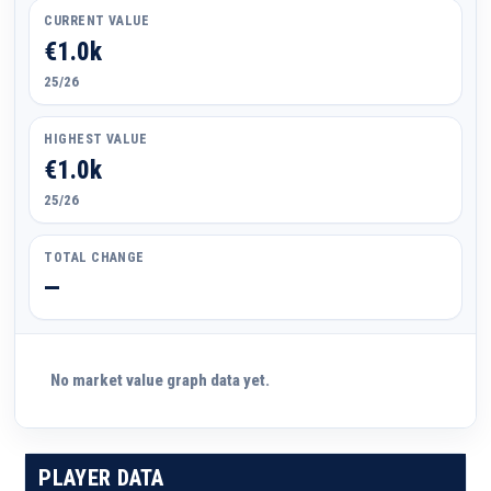
CURRENT VALUE
€1.0k
25/26
HIGHEST VALUE
€1.0k
25/26
TOTAL CHANGE
—
No market value graph data yet.
PLAYER DATA