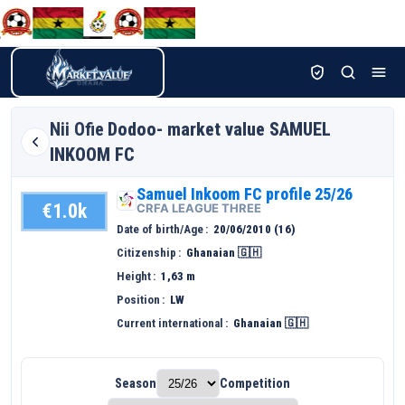
Nii Ofie
Dodoo- market value SAMUEL
INKOOM FC
Samuel Inkoom FC profile 25/26
€1.0k
CRFA LEAGUE THREE
Date of birth/Age
20/06/2010 (16)
Citizenship
Ghanaian 🇬🇭
Height
1,63 m
Position
LW
Current international
Ghanaian 🇬🇭
Season
Competition