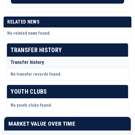
RELATED NEWS
No related news found.
TRANSFER HISTORY
Transfer history
No transfer records found.
YOUTH CLUBS
No youth clubs found.
MARKET VALUE OVER TIME