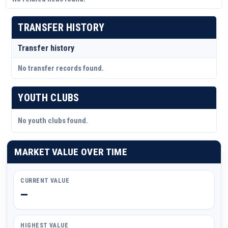
TRANSFER HISTORY
Transfer history
No transfer records found.
YOUTH CLUBS
No youth clubs found.
MARKET VALUE OVER TIME
CURRENT VALUE
—
HIGHEST VALUE