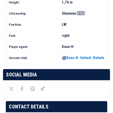
1,74 m
Height:
Ghanaian 🇬🇭
Citizenship:
LW
Position:
right
Foot:
Doxa-H
Player agent:
Doxa-H- United- Detailed Sq
Current club:
SOCIAL MEDIA
CONTACT DETAILS