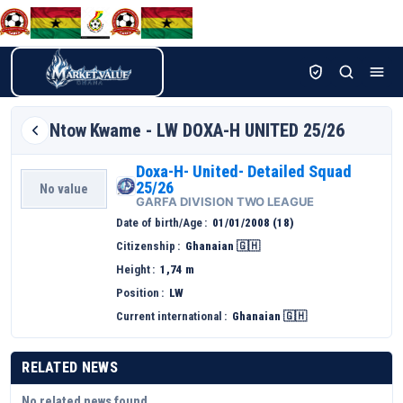
Ntow
Kwame - LW DOXA-H UNITED 25/26
Doxa-H- United- Detailed Squad
25/26
No value
GARFA DIVISION TWO LEAGUE
Date of birth/Age
01/01/2008 (18)
Citizenship
Ghanaian 🇬🇭
Height
1,74 m
Position
LW
Current international
Ghanaian 🇬🇭
RELATED NEWS
No related news found.