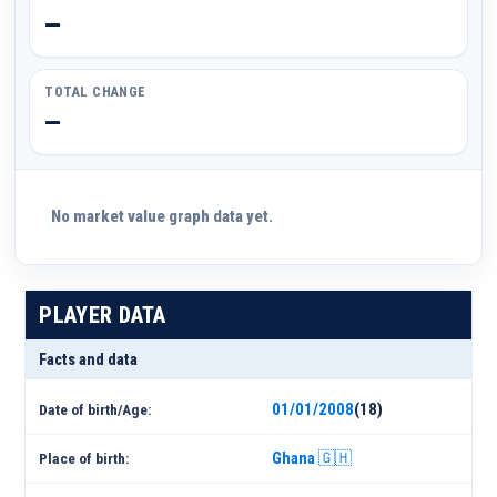
—
TOTAL CHANGE
—
No market value graph data yet.
PLAYER DATA
Facts and data
01/01/2008
(18)
Date of birth/Age:
Ghana 🇬🇭
Place of birth: