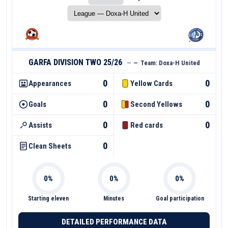
GARFA DIVISION TWO 25/26
—
—
Team:
Doxa-H United
0
0
Appearances
Yellow Cards
0
0
Goals
Second Yellows
0
0
Assists
Red cards
0
Clean Sheets
Starting eleven
Minutes
Goal participation
DETAILED PERFORMANCE DATA