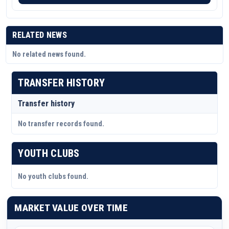
RELATED NEWS
No related news found.
TRANSFER HISTORY
Transfer history
No transfer records found.
YOUTH CLUBS
No youth clubs found.
MARKET VALUE OVER TIME