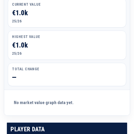
CURRENT VALUE
€1.0k
25/26
HIGHEST VALUE
€1.0k
25/26
TOTAL CHANGE
—
No market value graph data yet.
PLAYER DATA