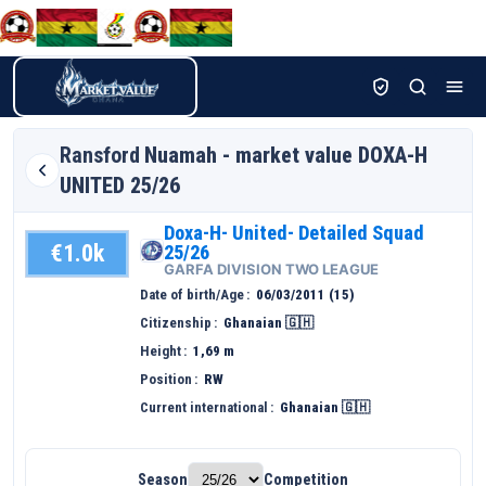
Ransford
Nuamah - market value DOXA-H
UNITED 25/26
Doxa-H- United- Detailed Squad
€1.0k
25/26
GARFA DIVISION TWO LEAGUE
Date of birth/Age
06/03/2011 (15)
Citizenship
Ghanaian 🇬🇭
Height
1,69 m
Position
RW
Current international
Ghanaian 🇬🇭
Season
Competition