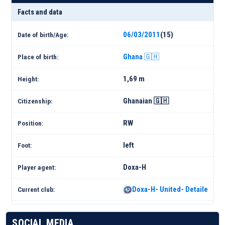
Facts and data
06/03/2011
(15)
Date of birth/Age:
Ghana 🇬🇭
Place of birth:
1,69 m
Height:
Ghanaian 🇬🇭
Citizenship:
RW
Position:
left
Foot:
Doxa-H
Player agent:
Doxa-H- United- Detailed Sq
Current club:
SOCIAL MEDIA