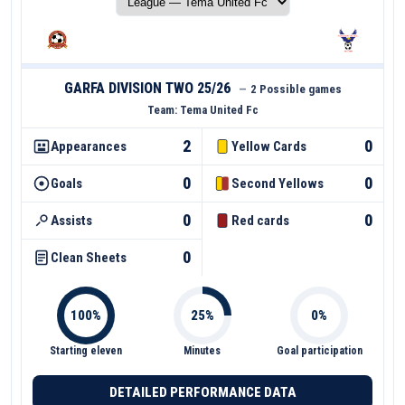
GARFA DIVISION TWO 25/26
—
2 Possible games
Team:
Tema United Fc
2
0
Appearances
Yellow Cards
0
0
Goals
Second Yellows
0
0
Assists
Red cards
0
Clean Sheets
Starting eleven
Minutes
Goal participation
DETAILED PERFORMANCE DATA