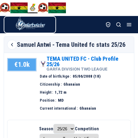
Samuel
Antwi - Tema United fc stats 25/26
TEMA UNITED FC - Club Profile
€1.0k
25/26
GARFA DIVISION TWO LEAGUE
Date of birth/Age
05/06/2008 (18)
Citizenship
Ghanaian
Height
1,72 m
Position
MD
Current international
Ghanaian
Season
Competition