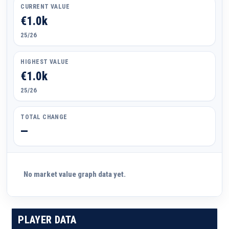
CURRENT VALUE
€1.0k
25/26
HIGHEST VALUE
€1.0k
25/26
TOTAL CHANGE
—
No market value graph data yet.
PLAYER DATA