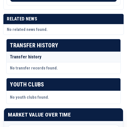
RELATED NEWS
No related news found.
TRANSFER HISTORY
Transfer history
No transfer records found.
YOUTH CLUBS
No youth clubs found.
MARKET VALUE OVER TIME