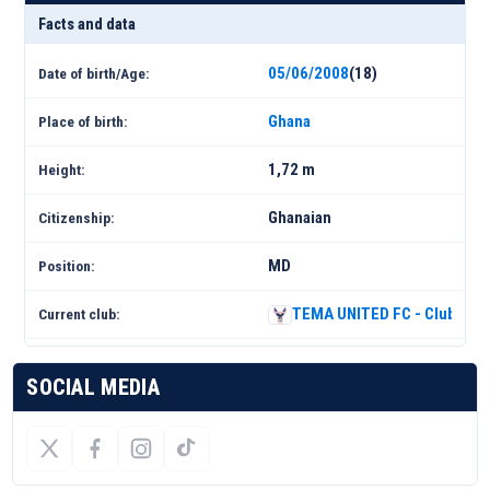
Facts and data
05/06/2008
(18)
Date of birth/Age:
Ghana
Place of birth:
1,72 m
Height:
Ghanaian
Citizenship:
MD
Position:
TEMA UNITED FC - Club Prof
Current club:
SOCIAL MEDIA