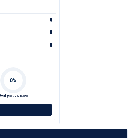
0
0
0
Goal participation