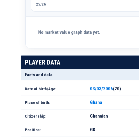
25/26
No market value graph data yet.
PLAYER DATA
Facts and data
03/03/2006
(20)
Date of birth/Age:
Ghana
Place of birth:
Ghanaian
Citizenship:
GK
Position: