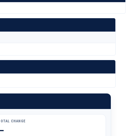
TOTAL CHANGE
—