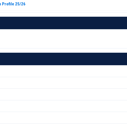
 Profile 25/26