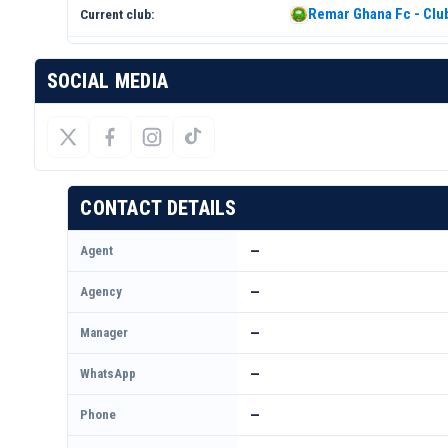
Remar Ghana Fc - Club
Current club:
SOCIAL MEDIA
CONTACT DETAILS
Agent
—
Agency
—
Manager
—
WhatsApp
—
Phone
—