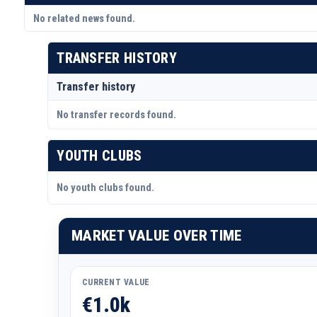
No related news found.
TRANSFER HISTORY
Transfer history
No transfer records found.
YOUTH CLUBS
No youth clubs found.
MARKET VALUE OVER TIME
CURRENT VALUE
€1.0k