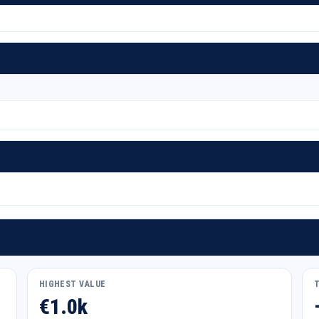
HIGHEST VALUE
€1.0k