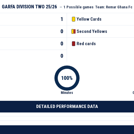
GARFA DIVISION TWO 25/26
—
1 Possible games
Team:
Remar Ghana Fc
1
Yellow Cards
0
Second Yellows
0
Red cards
0
Minutes
DETAILED PERFORMANCE DATA