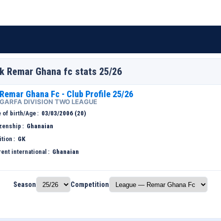
Gk Remar Ghana fc stats 25/26
Remar Ghana Fc - Club Profile 25/26
GARFA DIVISION TWO LEAGUE
 of birth/Age
03/03/2006 (20)
izenship
Ghanaian
ition
GK
ent international
Ghanaian
Season
Competition