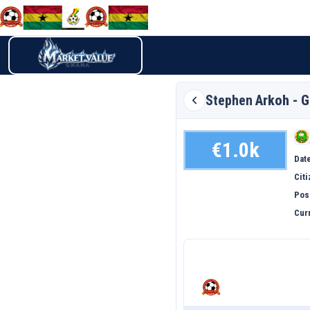
Stephen
Arkoh - 
€1.0k
Date
Cit
Pos
Curr