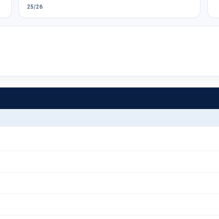
25/26