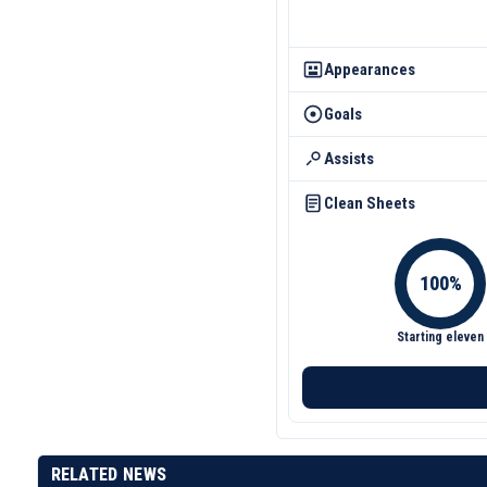
Appearances
Goals
Assists
Clean Sheets
Starting eleven
RELATED NEWS