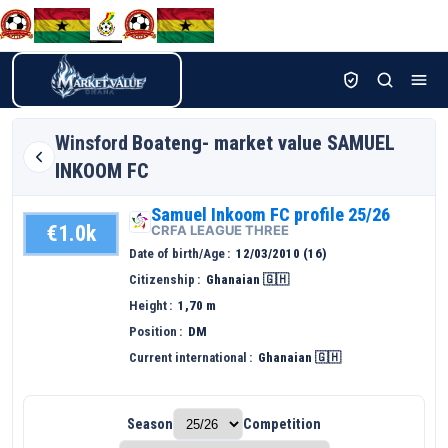
Winsford
Boateng- market value SAMUEL
INKOOM FC
Samuel Inkoom FC profile 25/26
€1.0k
CRFA LEAGUE THREE
Date of birth/Age
12/03/2010 (16)
Citizenship
Ghanaian 🇬🇭
Height
1,70 m
Position
DM
Current international
Ghanaian 🇬🇭
Season
Competition