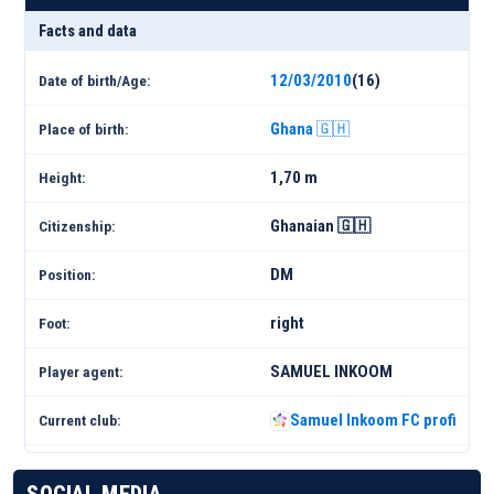
Facts and data
12/03/2010
(16)
Date of birth/Age:
Ghana 🇬🇭
Place of birth:
1,70 m
Height:
Ghanaian 🇬🇭
Citizenship:
DM
Position:
right
Foot:
SAMUEL INKOOM
Player agent:
Samuel Inkoom FC profile 25
Current club: