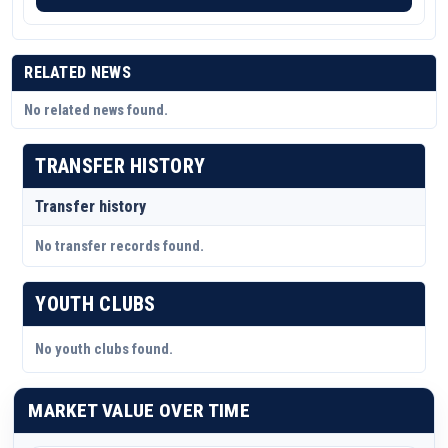
RELATED NEWS
No related news found.
TRANSFER HISTORY
Transfer history
No transfer records found.
YOUTH CLUBS
No youth clubs found.
MARKET VALUE OVER TIME