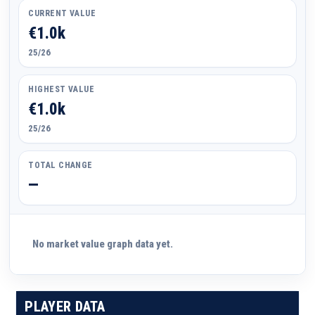
CURRENT VALUE
€1.0k
25/26
HIGHEST VALUE
€1.0k
25/26
TOTAL CHANGE
—
No market value graph data yet.
PLAYER DATA