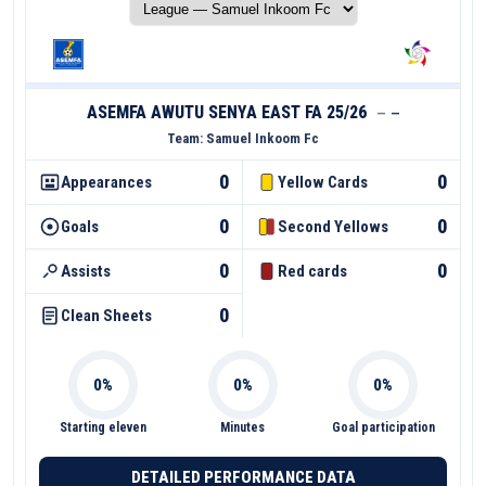
ASEMFA AWUTU SENYA EAST FA 25/26
—
—
Team:
Samuel Inkoom Fc
0
0
Appearances
Yellow Cards
0
0
Goals
Second Yellows
0
0
Assists
Red cards
0
Clean Sheets
Starting eleven
Minutes
Goal participation
DETAILED PERFORMANCE DATA