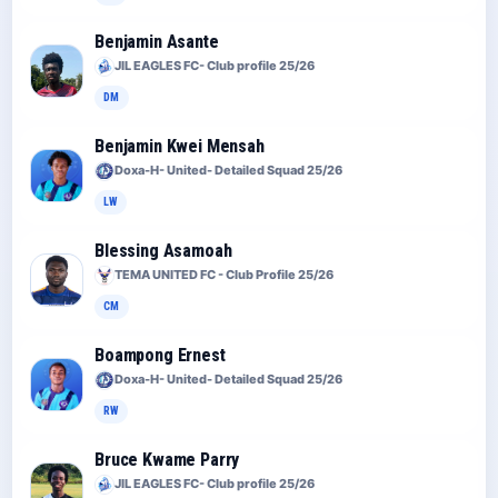
Benjamin Asante
JIL EAGLES FC- Club profile 25/26
DM
Benjamin Kwei Mensah
Doxa-H- United- Detailed Squad 25/26
LW
Blessing Asamoah
TEMA UNITED FC - Club Profile 25/26
CM
Boampong Ernest
Doxa-H- United- Detailed Squad 25/26
RW
Bruce Kwame Parry
JIL EAGLES FC- Club profile 25/26