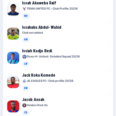
Issah Akaweba Ralf
TEMA UNITED FC - Club Profile 25/26
MD
Issahaku Abdul- Wahid
Club not added
AM
Issiah Kodjo Bedi
Doxa-H- United- Detailed Squad 25/26
LW
Jack Koku Komede
JIL EAGLES FC- Club profile 25/26
RW
Jacob Ansah
Golden Kick Sc
CB