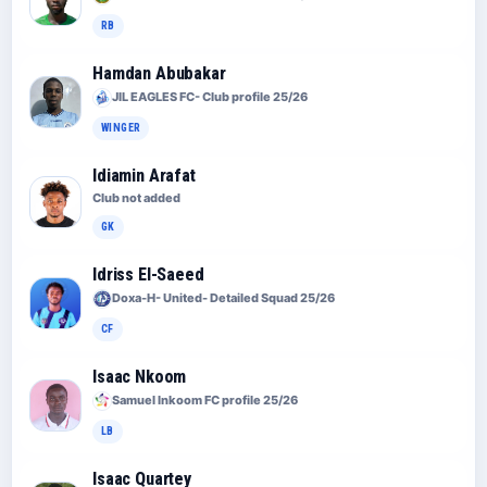
RB
Hamdan Abubakar
JIL EAGLES FC- Club profile 25/26
WINGER
Idiamin Arafat
Club not added
GK
Idriss El-Saeed
Doxa-H- United- Detailed Squad 25/26
CF
Isaac Nkoom
Samuel Inkoom FC profile 25/26
LB
Isaac Quartey