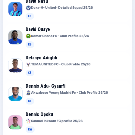
David Nasu
Doxa-H- United- Detailed Squad 25/26
LB
David Quaye
Remar Ghana Fc - Club Profile 25/26
RB
Delanyo Adigbli
TEMA UNITED FC - Club Profile 25/26
CB
Dennis Adu- Gyamfi
Akwaboso Young Madrid Fc - Club Profile 25/26
GK
Dennis Opoku
Samuel Inkoom FC profile 25/26
RW