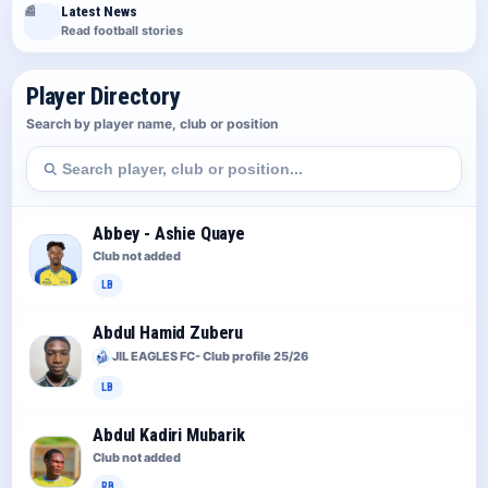
📰
Latest News
Read football stories
Player Directory
Search by player name, club or position
Abbey - Ashie Quaye
Club not added
LB
Abdul Hamid Zuberu
JIL EAGLES FC- Club profile 25/26
LB
Abdul Kadiri Mubarik
Club not added
RB