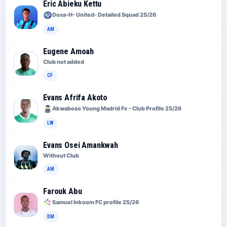
Eric Abieku Kettu
Doxa-H- United- Detailed Squad 25/26
AM
Eugene Amoah
Club not added
CF
Evans Afrifa Akoto
Akwaboso Young Madrid Fc - Club Profile 25/26
LW
Evans Osei Amankwah
Without Club
AM
Farouk Abu
Samuel Inkoom FC profile 25/26
DM