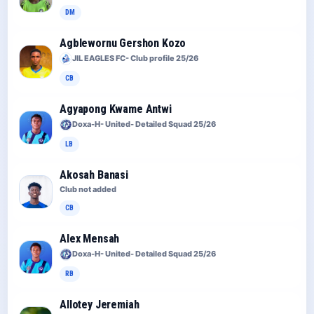
DM
Agblewornu Gershon Kozo
JIL EAGLES FC- Club profile 25/26
CB
Agyapong Kwame Antwi
Doxa-H- United- Detailed Squad 25/26
LB
Akosah Banasi
Club not added
CB
Alex Mensah
Doxa-H- United- Detailed Squad 25/26
RB
Allotey Jeremiah