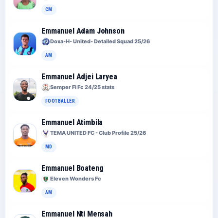
CM
Emmanuel Adam Johnson
Doxa-H- United- Detailed Squad 25/26
AM
Emmanuel Adjei Laryea
Semper Fi Fc 24/25 stats
FOOTBALLER
Emmanuel Atimbila
TEMA UNITED FC - Club Profile 25/26
MD
Emmanuel Boateng
Eleven Wonders Fc
AM
Emmanuel Nti Mensah