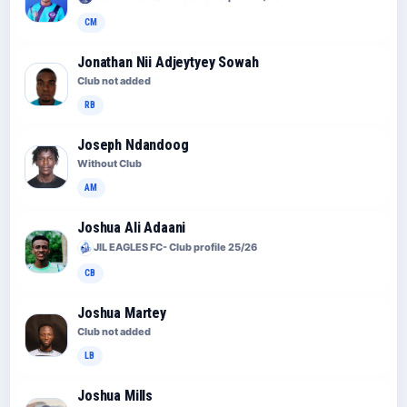
CM
Jonathan Nii Adjeytyey Sowah
Club not added
RB
Joseph Ndandoog
Without Club
AM
Joshua Ali Adaani
JIL EAGLES FC- Club profile 25/26
CB
Joshua Martey
Club not added
LB
Joshua Mills