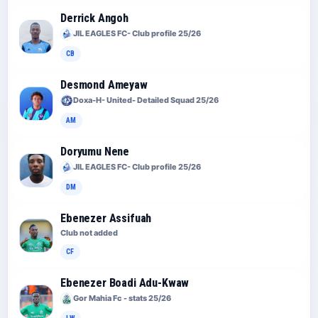
Derrick Angoh
JIL EAGLES FC- Club profile 25/26
CB
Desmond Ameyaw
Doxa-H- United- Detailed Squad 25/26
AM
Doryumu Nene
JIL EAGLES FC- Club profile 25/26
DM
Ebenezer Assifuah
Club not added
CF
Ebenezer Boadi Adu-Kwaw
Gor Mahia Fc - stats 25/26