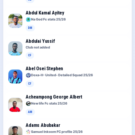
Abdul Kamal Ayitey
Na God Fc stats 25/26
DM
Abdulai Yussif
Club not added
CF
Abel Osei Stephen
Doxa-H- United- Detailed Squad 25/26
CF
Acheampong George Albert
New life Fc stats 25/26
AM
Adams Abubakar
Samuel Inkoom FC profile 25/26