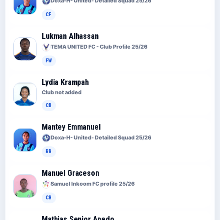
Doxa-H- United- Detailed Squad 25/26
CF
Lukman Alhassan
TEMA UNITED FC - Club Profile 25/26
FW
Lydia Krampah
Club not added
CB
Mantey Emmanuel
Doxa-H- United- Detailed Squad 25/26
RB
Manuel Graceson
Samuel Inkoom FC profile 25/26
CB
Mathias Senior Apedo