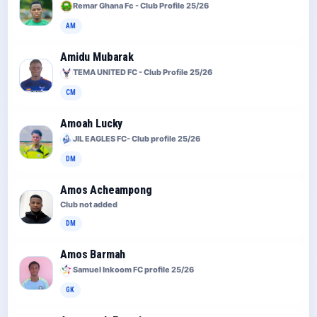
Remar Ghana Fc - Club Profile 25/26
AM
Amidu Mubarak
TEMA UNITED FC - Club Profile 25/26
CM
Amoah Lucky
JIL EAGLES FC- Club profile 25/26
DM
Amos Acheampong
Club not added
DM
Amos Barmah
Samuel Inkoom FC profile 25/26
GK