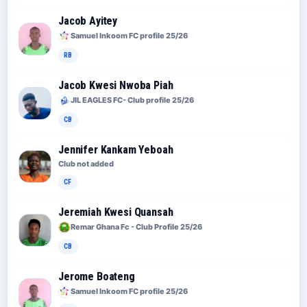
Jacob Ayitey
Samuel Inkoom FC profile 25/26
RB
Jacob Kwesi Nwoba Piah
JIL EAGLES FC- Club profile 25/26
CB
Jennifer Kankam Yeboah
Club not added
CF
Jeremiah Kwesi Quansah
Remar Ghana Fc - Club Profile 25/26
CB
Jerome Boateng
Samuel Inkoom FC profile 25/26