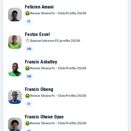
Felicien Amani
Remar Ghana Fc - Club Profile 25/26
CF
Festus Essel
Samuel Inkoom FC profile 25/26
DM
Francis Ashalley
Remar Ghana Fc - Club Profile 25/26
DM
Francis Obeng
Remar Ghana Fc - Club Profile 25/26
CF
Francis Ohene Gyan
Remar Ghana Fc - Club Profile 25/26