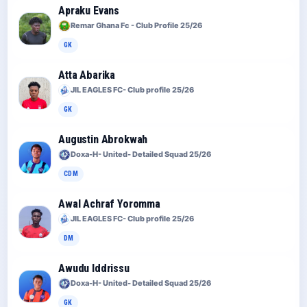
Apraku Evans
Remar Ghana Fc - Club Profile 25/26
GK
Atta Abarika
JIL EAGLES FC- Club profile 25/26
GK
Augustin Abrokwah
Doxa-H- United- Detailed Squad 25/26
CDM
Awal Achraf Yoromma
JIL EAGLES FC- Club profile 25/26
DM
Awudu Iddrissu
Doxa-H- United- Detailed Squad 25/26
GK