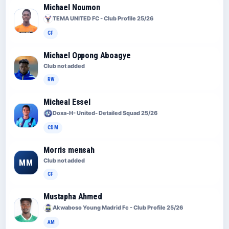
Michael Noumon
TEMA UNITED FC - Club Profile 25/26
CF
Michael Oppong Aboagye
Club not added
RW
Micheal Essel
Doxa-H- United- Detailed Squad 25/26
CDM
Morris mensah
Club not added
MM
CF
Mustapha Ahmed
Akwaboso Young Madrid Fc - Club Profile 25/26
AM