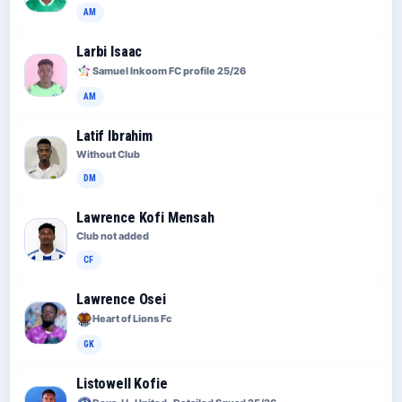
AM
Larbi Isaac
Samuel Inkoom FC profile 25/26
AM
Latif Ibrahim
Without Club
DM
Lawrence Kofi Mensah
Club not added
CF
Lawrence Osei
Heart of Lions Fc
GK
Listowell Kofie