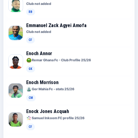
Club not added
RB
Emmanuel Zack Agyei Amofa
Club not added
CF
Enoch Annor
Remar Ghana Fc - Club Profile 25/26
GK
Enoch Morrison
Gor Mahia Fc - stats 25/26
CM
Enock Jones Acquah
Samuel Inkoom FC profile 25/26
CF