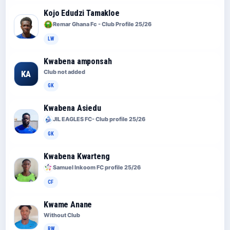
Kojo Edudzi Tamakloe
Remar Ghana Fc - Club Profile 25/26
LW
Kwabena amponsah
Club not added
KA
GK
Kwabena Asiedu
JIL EAGLES FC- Club profile 25/26
GK
Kwabena Kwarteng
Samuel Inkoom FC profile 25/26
CF
Kwame Anane
Without Club
RW