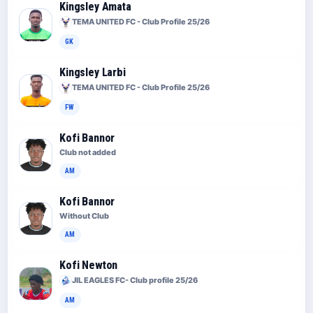
Kingsley Amata
TEMA UNITED FC - Club Profile 25/26
GK
Kingsley Larbi
TEMA UNITED FC - Club Profile 25/26
FW
Kofi Bannor
Club not added
AM
Kofi Bannor
Without Club
AM
Kofi Newton
JIL EAGLES FC- Club profile 25/26
AM