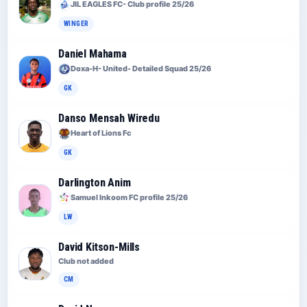
JIL EAGLES FC- Club profile 25/26
WINGER
Daniel Mahama
Doxa-H- United- Detailed Squad 25/26
GK
Danso Mensah Wiredu
Heart of Lions Fc
GK
Darlington Anim
Samuel Inkoom FC profile 25/26
LW
David Kitson-Mills
Club not added
CM