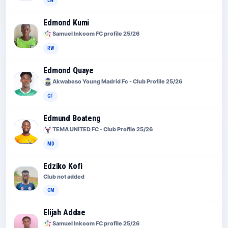
LW
Edmond Kumi
Samuel Inkoom FC profile 25/26
RW
Edmond Quaye
Akwaboso Young Madrid Fc - Club Profile 25/26
CF
Edmund Boateng
TEMA UNITED FC - Club Profile 25/26
MD
Edziko Kofi
Club not added
CM
Elijah Addae
Samuel Inkoom FC profile 25/26