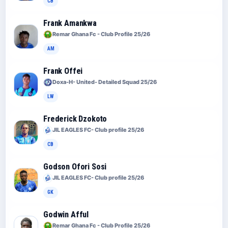
CB
Frank Amankwa
Remar Ghana Fc - Club Profile 25/26
AM
Frank Offei
Doxa-H- United- Detailed Squad 25/26
LW
Frederick Dzokoto
JIL EAGLES FC- Club profile 25/26
CB
Godson Ofori Sosi
JIL EAGLES FC- Club profile 25/26
GK
Godwin Afful
Remar Ghana Fc - Club Profile 25/26