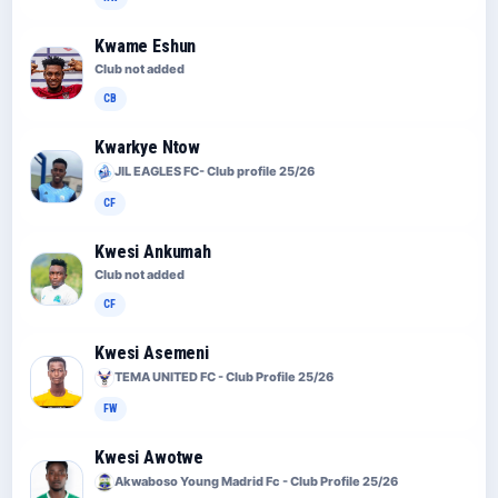
Kwame Eshun
Club not added
CB
Kwarkye Ntow
JIL EAGLES FC- Club profile 25/26
CF
Kwesi Ankumah
Club not added
CF
Kwesi Asemeni
TEMA UNITED FC - Club Profile 25/26
FW
Kwesi Awotwe
Akwaboso Young Madrid Fc - Club Profile 25/26