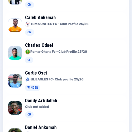
CM
Caleb Ankamah
TEMA UNITED FC - Club Profile 25/26
CM
Charles Odaei
Remar Ghana Fc - Club Profile 25/26
CF
Curtis Osei
JIL EAGLES FC- Club profile 25/26
WINGER
Dandy Arbdallah
Club not added
CB
Daniel Ankomah