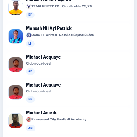
TEMA UNITED FC - Club Profile 25/26
DF
Mensah Nii Ayi Patrick
Doxa-H- United- Detailed Squad 25/26
LB
Michael Acquaye
Club not added
GK
Michael Acquaye
Club not added
GK
Michael Asiedu
Emmanuel City Football Academy
AM