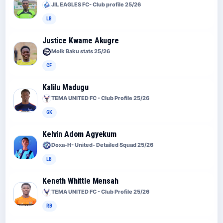
JIL EAGLES FC- Club profile 25/26
LB
Justice Kwame Akugre
Moik Baku stats 25/26
CF
Kalilu Madugu
TEMA UNITED FC - Club Profile 25/26
GK
Kelvin Adom Agyekum
Doxa-H- United- Detailed Squad 25/26
LB
Keneth Whittle Mensah
TEMA UNITED FC - Club Profile 25/26
RB