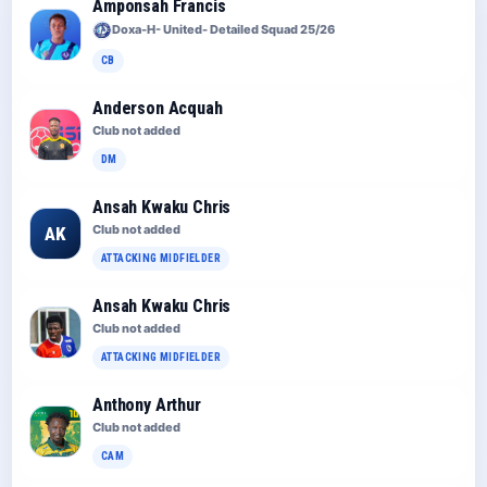
Amponsah Francis
Doxa-H- United- Detailed Squad 25/26
CB
Anderson Acquah
Club not added
DM
Ansah Kwaku Chris
Club not added
AK
ATTACKING MIDFIELDER
Ansah Kwaku Chris
Club not added
ATTACKING MIDFIELDER
Anthony Arthur
Club not added
CAM