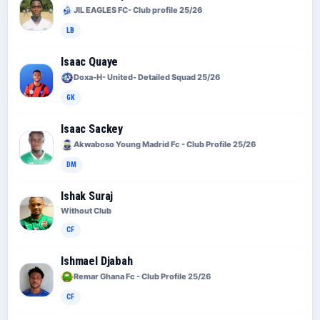
JIL EAGLES FC- Club profile 25/26
LB
Isaac Quaye
Doxa-H- United- Detailed Squad 25/26
GK
Isaac Sackey
Akwaboso Young Madrid Fc - Club Profile 25/26
DM
Ishak Suraj
Without Club
CF
Ishmael Djabah
Remar Ghana Fc - Club Profile 25/26
CF