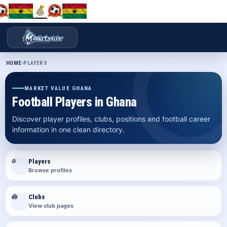
HOME
›
PLAYERS
MARKET VALUE GHANA
Football Players in Ghana
Discover player profiles, clubs, positions and football career
information in one clean directory.
⚽
Players
Browse profiles
🏟️
Clubs
View club pages