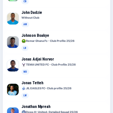
CB
John Dadzie
Without Club
AM
Johnson Boakye
Remar Ghana Fc - Club Profile 25/26
LB
Jonas Adjei Norvor
TEMA UNITED FC - Club Profile 25/26
MD
Jonas Tetteh
JIL EAGLES FC- Club profile 25/26
LW
Jonathan Mpreah
Doxa-H- United- Detailed Squad 25/26